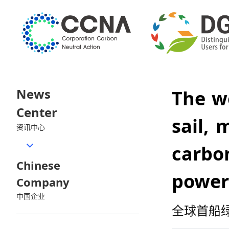
News
The w
Center
sail, 
资讯中心
carbon
Chinese
power
Company
中国企业
全球首船绿