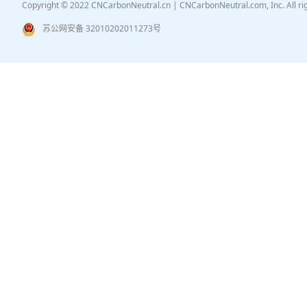
Copyright © 2022 CNCarbonNeutral.cn | CNCarbonNeutral.com, Inc. All r
苏公网安备 32010202011273号