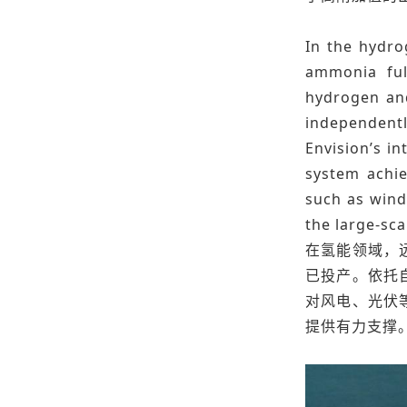
In the hydro
ammonia full
hydrogen and
independentl
Envision’s in
system achie
such as wind
the large-sc
在氢能领域，
已投产。依托
对风电、光伏
提供有力支撑