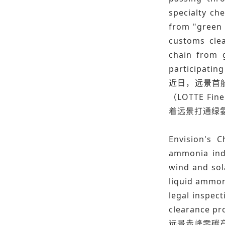
specialty ch
from "green 
customs clea
chain from 
participating
近日，远景首
（LOTTE 
着远景打通绿
Envision's 
ammonia indu
wind and sol
liquid ammon
legal inspec
clearance pro
远景赤峰零碳