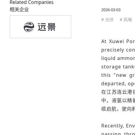
Related Companies
相关企业
2026-03-03
# 光伏
# 风电
At Xuwei Por
precisely co
liquid ammoni
storage tank
this "new gr
departed, op
在江苏连云港
中，液氨以精
缆启航，驶向
Recently, Env
passing thro