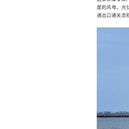
度的风电、光
通出口通关流