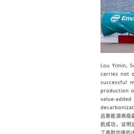
Lou Yimin, S
carries not 
successful m
production o
value-added
decarbonizat
远景能源高级
航成功，证明
了高附加值的