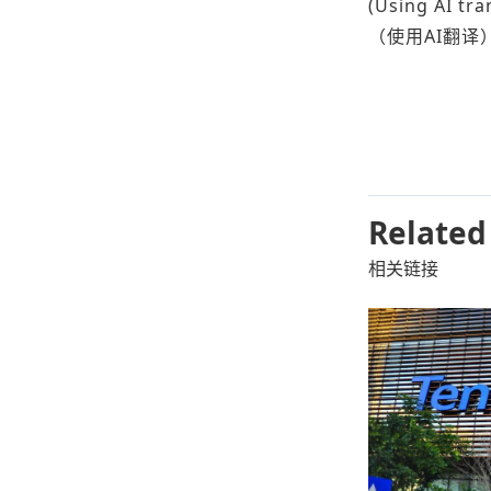
(Using AI tra
（使用AI翻译
Related
相关链接