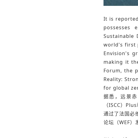
It is reporte
possesses e
Sustainable 
world's firs
Envision's g
making it th
Forum, the p
Reality: Str
for global ze
据悉，远景赤
（ISCC）P
通过了法国必
论坛（WEF