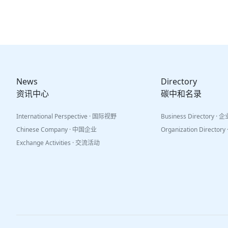
News
Directory
资讯中心
碳中和名录
International Perspective · 国际视野
Business Directory ·
Chinese Company · 中国企业
Organization Directo
Exchange Activities · 交流活动