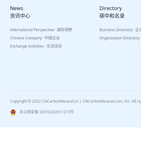
News
Directory
资讯中心
碳中和名录
International Perspective · 国际视野
Business Directory ·
Chinese Company · 中国企业
Organization Directo
Exchange Activities · 交流活动
Copyright © 2022 CNCarbonNeutral.cn | CNCarbonNeutral.com, Inc. All r
苏公网安备 32010202011273号