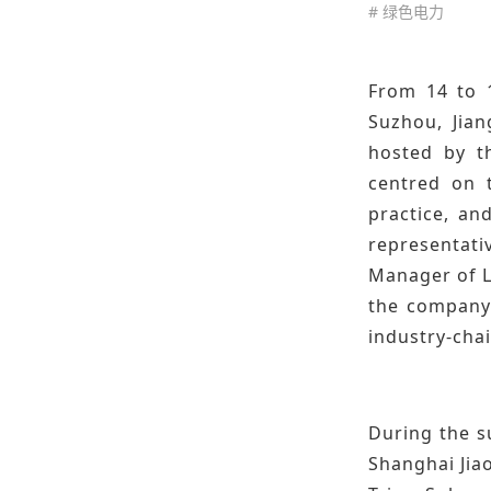
# 绿色电力
From 14 to 
Suzhou, Jian
hosted by t
centred on t
practice, an
representati
Manager of L
the company'
industry-cha
During the s
Shanghai Jiao