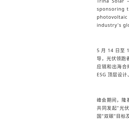
Trina Solar 
sponsoring t
photovoltaic
industry's gl
5 月 14 
导，光伏领跑
应链和出海合
ESG 顶层
峰会期间，隆
共同发起"光伏
国"双碳"目