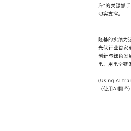
海"的关键抓
切实支撑。
隆基的实绩为这
光伏行业首家通
创新与绿色发
电、用电全链
(Using AI tra
（使用AI翻译