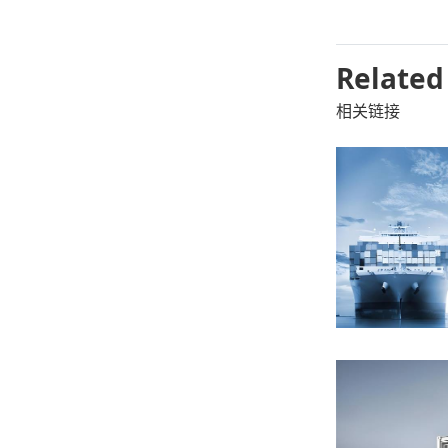
Related
相关链接