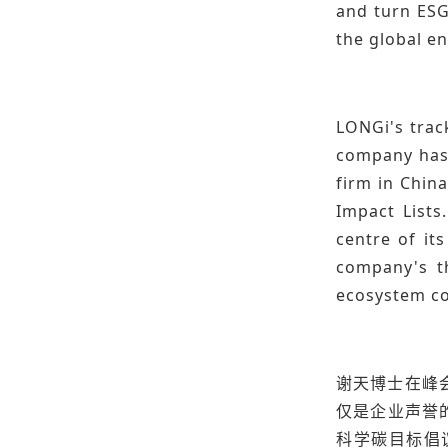
and turn ESG
the global en
LONGi's track
company has r
firm in Chin
Impact Lists
centre of it
company's t
ecosystem co
谢天博士在峰
仅是企业声誉
科学碳目标倡议