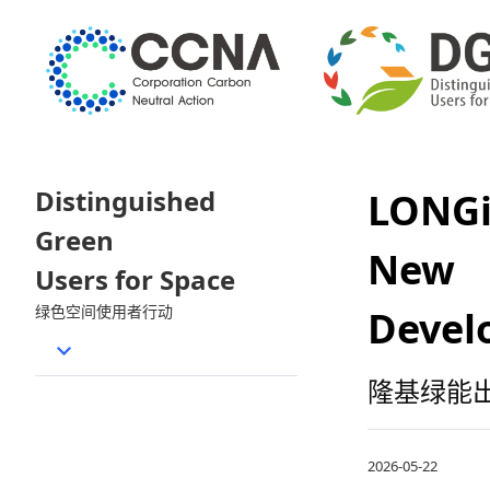
Distinguished
LONGi
Green
New 
Users for Space
绿色空间使用者行动
Devel
隆基绿能出
2026-05-22