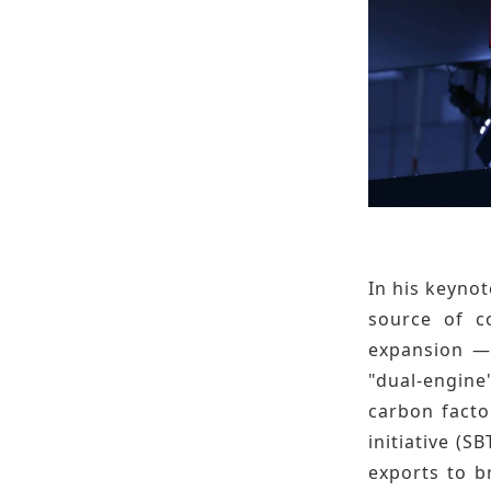
In his keyno
source of co
expansion — 
"dual-engin
carbon facto
initiative (S
exports to b