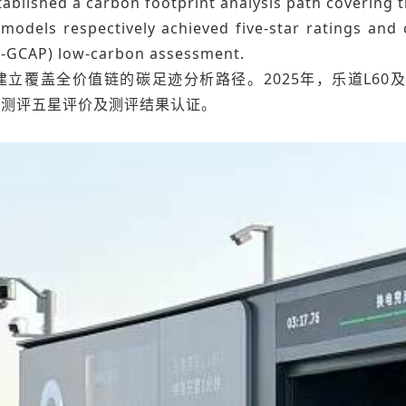
ablished a carbon footprint analysis path covering t
models respectively achieved five-star ratings and 
-GCAP) low-carbon assessment.
立覆盖全价值链的碳足迹分析路径。2025年，乐道L60及
碳测评五星评价及测评结果认证。