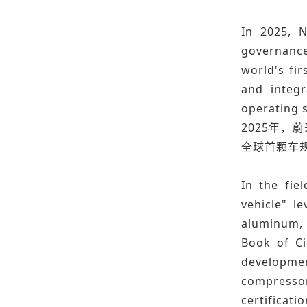
In 2025, N
governance
world's fi
and integr
operating s
2025年，
全球首颗车规
In the fie
vehicle" l
aluminum, 
Book of Ci
developmen
compressor
certificatio