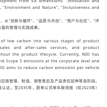
lopment from six dimensions: "Innovation and
, "Environment and Nature", "Inclusiveness and
，从"创新与循环"、"品质与共创"、"用户与社区"、"环
方面的管理与实践成果。
f low carbon into various stages of product
ales and after-sales services, and product
out the product lifecycle. Currently, NIO has
d Scope 3 emissions at the corporate level and
 NIO aims to reduce carbon emissions per vehicle
供应链管理、制造、销售售后及产品责任延伸等各阶段。
证。至2035年，蔚来公司单车碳排放（较2023年）