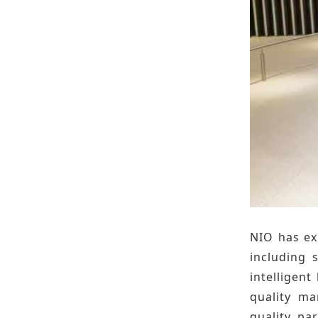
NIO has ex
including 
intelligent
quality ma
quality, pa