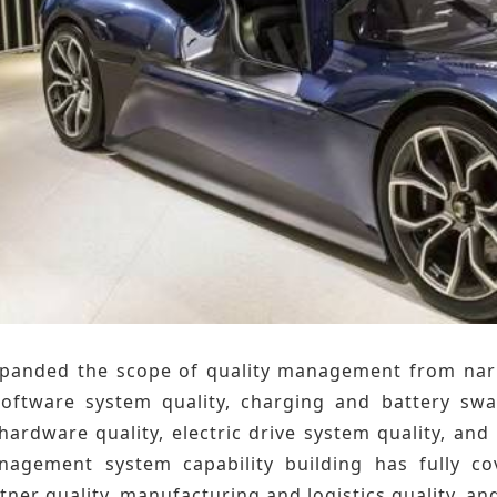
panded the scope of quality management from narrow
software system quality, charging and battery swap
 hardware quality, electric drive system quality, an
nagement system capability building has fully c
rtner quality, manufacturing and logistics quality, an