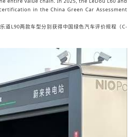
he entire value chain. In 2025, the LeDou L60 and
certification in the China Green Car Assessment
乐道L90两款车型分别获得中国绿色汽车评价规程（C-