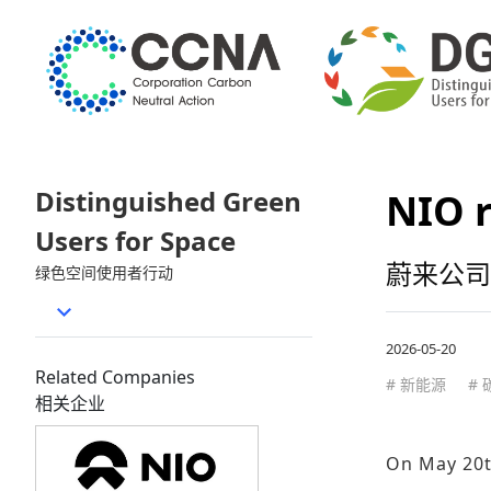
Distinguished Green
NIO r
Users for Space
蔚来公司
绿色空间使用者行动
2026-05-20
Related Companies
# 新能源
#
相关企业
On May 20th