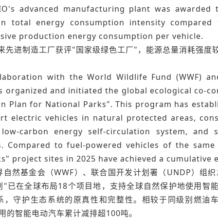
IO's advanced manufacturing plant was awarded th
in total energy consumption intensity compared 
ive production energy consumption per vehicle.
蔚来先进制造工厂获评"国家级绿色工厂"，能源总量消耗强度
llaboration with the World Wildlife Fund (WWF) 
 organized and initiated the global ecological co-c
n Plan for National Parks". This program has establ
t electric vehicles in natural protected areas, con
low-carbon energy self-circulation system, and s
. Compared to fuel-powered vehicles of the same cl
s" project sites in 2025 have achieved a cumulative 
自然基金会（WWF）、联合国开发计划署（UNDP）组织发起
划"已在全球布局18个项目地，支持全球自然保护地使用智
，守护生态系统的原真性和完整性。相较于同级别燃油车，202
用的智能电动汽车累计减排超100吨。