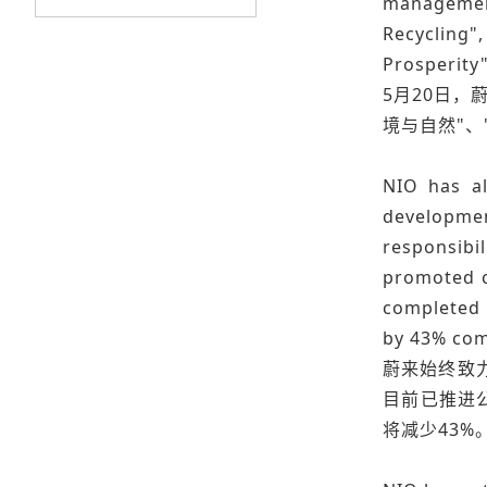
management
Recycling"
Prosperity
5月20日，
境与自然"、
NIO has a
developme
responsibi
promoted c
completed t
by 43% com
蔚来始终致
目前已推进
将减少43%