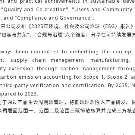
 and practical achievements in sustainable deve
, "Quality and Co-creation", "Users and Community"
", and "Compliance and Governance".
蔚来公司发布《2025年环境、社会及公司治理（ESG）报告》
"包容与共荣"、"合规与治理"六个维度，分享在可持续发展
lways been committed to embedding the concept o
nt, supply chain management, manufacturing, s
lity extension through carbon management through
arbon emission accounting for Scope 1, Scope 2, an
hird-party verification and certification. By 2035,
pared to 2023.
力于通过产品生命周期碳管理，将低碳理念嵌入产品研发、
公司层面范围一、范围二及范围三碳排放核算并完成三方核查认
。