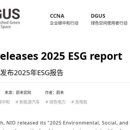
CCNA
DGUS
企业碳中和行动
绿色空间使用者行动
eleases 2025 ESG report
发布2025年ESG报告
来源：
蔚来官网
作者：蔚来
 碳中和
# 新能源汽车
# 绿色电力
# 充电桩
, NIO released its "2025 Environmental, Social, and