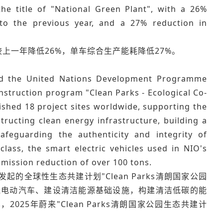
e title of "National Green Plant", with a 26%
to the previous year, and a 27% reduction in
较上一年降低26%，单车综合生产能耗降低27%。
and the United Nations Development Programme
onstruction program "Clean Parks - Ecological Co-
ished 18 project sites worldwide, supporting the
structing clean energy infrastructure, building a
afeguarding the authenticity and integrity of
ass, the smart electric vehicles used in NIO's
emission reduction of over 100 tons.
的全球性生态共建计划"Clean Parks清朗国家公园
能电动汽车、建设清洁能源基础设施，构建清洁低碳的能
5年蔚来"Clean Parks清朗国家公园生态共建计