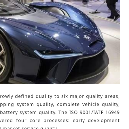
ly defined quality to six major quality areas,
ping system quality, complete vehicle quality,
d battery system quality. The ISO 9001/IATF 16949
overed four core processes: early development
d market service quality.