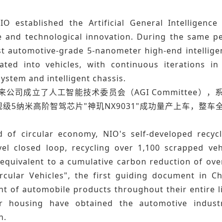
IO established the Artificial General Intelligenc
 and technological innovation. During the same per
rst automotive-grade 5-nanometer high-end intellige
ated into vehicles, with continuous iterations in 
ystem and intelligent chassis.
蔚来公司成立了人工智能技术委员会（AGI Committee
级5纳米高阶智驾芯片"神玑NX9031"成功量产上车，整
ld of circular economy, NIO's self-developed recycl
evel closed loop, recycling over 1,100 scrapped veh
equivalent to a cumulative carbon reduction of over
rcular Vehicles", the first guiding document in Ch
t of automobile products throughout their entire li
 housing have obtained the automotive industry'
n.