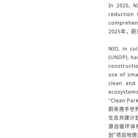
In 2025, N
reduction 
comprehens
2025年，
NIO, in co
(UNDP), has
constructio
use of smar
clean and 
ecosystems
"Clean Park
蔚来携手世界
生态共建计
源自循环体系
划"项目地使