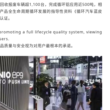
收报废车辆超1,100台，完成循环铝应用近500吨，相
汽车产品全生命周期循环发展的指导性资料《循环汽车蓝皮
铝认证。
romoting a full lifecycle quality system, viewing
sers.
品质量与安全视为对用户最根本的承诺。