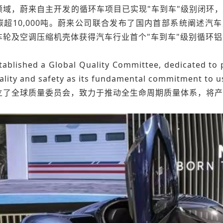
域，蔚来自主开发的循环车项目已实现"车到车"级别闭环，回
碳超10,000吨。蔚来公司联合发布了国内首部系统阐述
车轮及空调压缩机壳体获得汽车行业首个"车到车"级别循环
ablished a Global Quality Committee, dedicated to p
ality and safety as its fundamental commitment to u
立了全球质量委员会，致力于推动全生命周期质量体系，将产