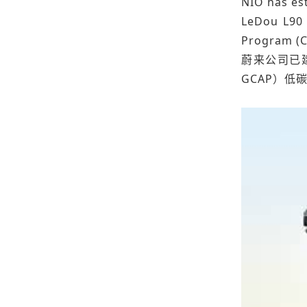
NIO has est
LeDou L90 
Program (C
蔚来公司已建
GCAP）低