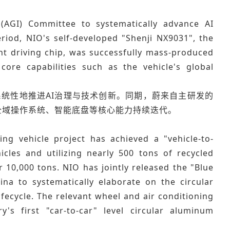
e (AGI) Committee to systematically advance AI
iod, NIO's self-developed "Shenji NX9031", the
nt driving chip, was successfully mass-produced
core capabilities such as the vehicle's global
），系统性地推进AI治理与技术创新。同期，蔚来自主研发的
车全域操作系统、智能底盘等核心能力持续迭代。
ing vehicle project has achieved a "vehicle-to-
icles and utilizing nearly 500 tons of recycled
 10,000 tons. NIO has jointly released the "Blue
ina to systematically elaborate on the circular
fecycle. The relevant wheel and air conditioning
s first "car-to-car" level circular aluminum