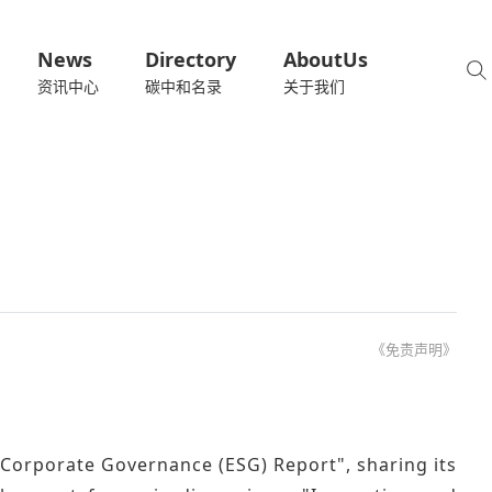
News
Directory
AboutUs
资讯中心
碳中和名录
关于我们
《免责声明》
 Corporate Governance (ESG) Report", sharing its