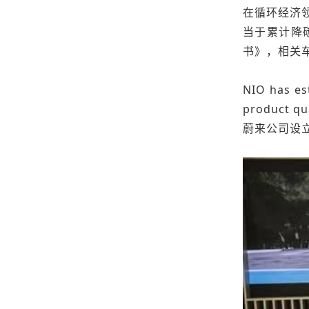
在循环经济领
当于累计降
书》，相关
NIO has est
product qu
蔚来公司设