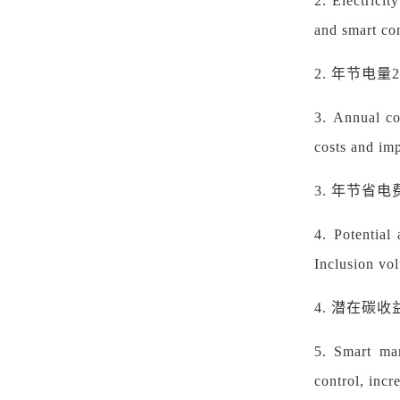
2.
Electricit
and smart co
2.
年节电量
3.
Annual co
costs and im
3.
年节省电
4.
Potential
Inclusion vol
4.
潜在碳收
5.
Smart man
control, incr