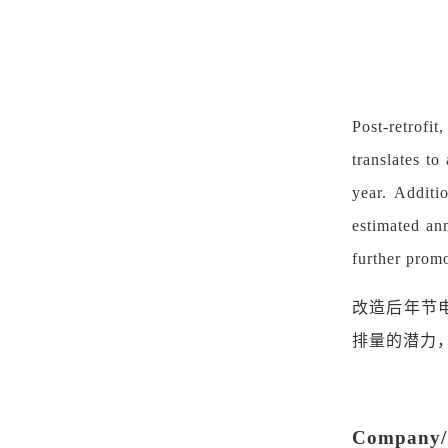
Post-retrofit
translates t
year. Additi
estimated an
further promo
改造后年节
排量的潜力
Company/O