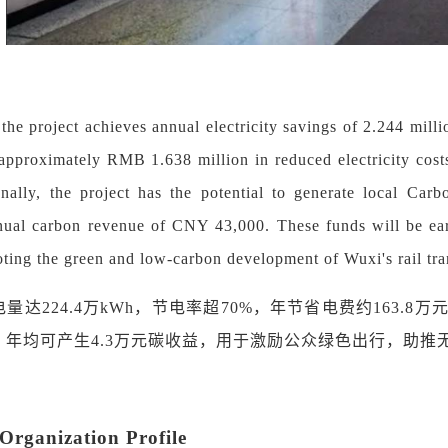
, the project achieves annual electricity savings of 2.244 mi
o approximately RMB 1.638 million in reduced electricity cost
onally, the project has the potential to generate local Car
nual carbon revenue of CNY 43,000. These funds will be ear
ting the green and low-carbon development of Wuxi's rail tra
电量达
224.4万kWh，节电率超70%，年节省电费约163.
，年均可产生4.3万元碳收益，用于激励公众绿色出行，助推
rganization Profile