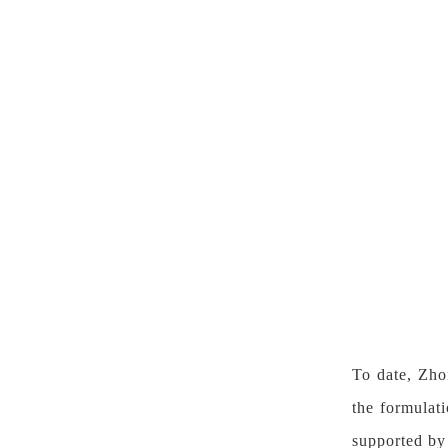
To date, Zh
the formulat
supported by