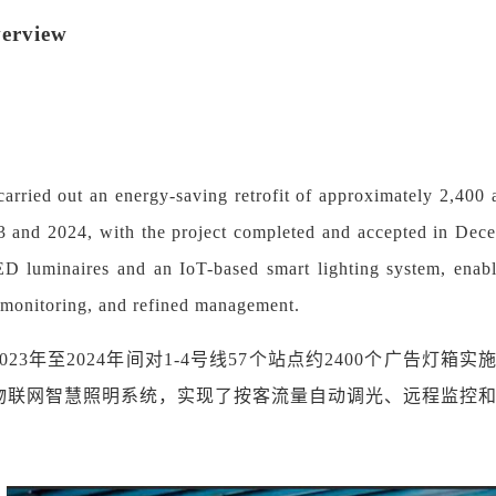
verview
rried out an energy-saving retrofit of approximately 2,400 a
 and 2024, with the project completed and accepted in Decem
ED luminaires and an IoT-based smart lighting system, enab
 monitoring, and refined management.
2023年至2024年间对1-4号线57个站点约2400个广告灯
和物联网智慧照明系统，实现了按客流量自动调光、远程监控