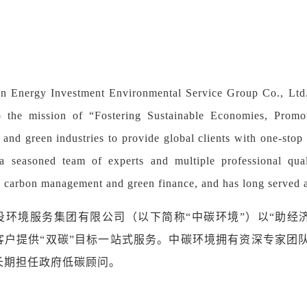
 Energy Investment Environmental Service Group Co., Ltd. 
 the mission of “Fostering Sustainable Economies, Promot
n and green industries to provide global clients with one-sto
a seasoned team of experts and multiple professional qua
n carbon management and green finance, and has long served 
投环境服务集团
有限公司（以下简称
“中碳环境”）
以
“
助经
客户提供
“
双碳
”
目标一站式服务。
中碳环境
拥有资深专家团
长期担任政府低碳顾问
。