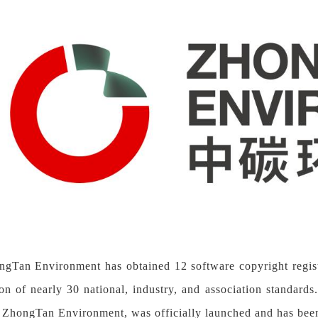
ongTan Environment has obtained
12
software copyright regi
ion of nearly 30 national, industry, and association standa
 ZhongTan Environment, was officially launched and has be