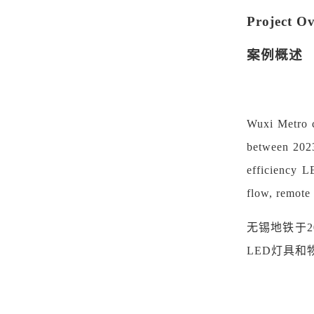
Project O
案例概述
Wuxi Metro ca
between 2023
efficiency L
flow, remote
无锡地铁于
LED灯具