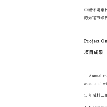
中碳环境
累
的无锡市碳
Project O
项目成果
1.
Annual re
associated wi
1.
年减排二