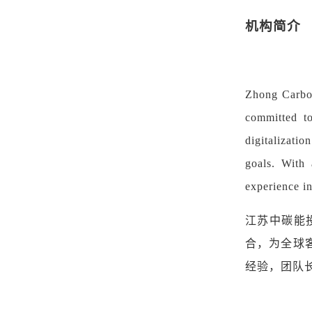
机构简介
Zhong Carbon
committed to
digitalizatio
goals. With 
experience i
江苏中碳能
合，为全球
经验
，
团队