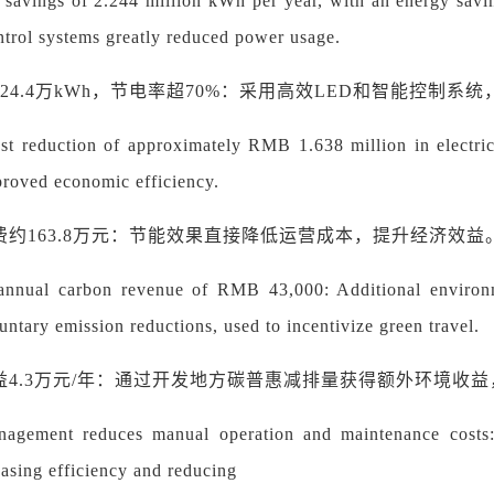
y savings of 2.244 million kWh per year, with an energy sav
ntrol systems greatly reduced power usage.
224.4万kWh，节电率超70%：采用高效LED和智能控制
st reduction of approximately RMB 1.638 million in electric
proved economic efficiency.
费约
163.8万元：节能效果直接降低运营成本，提升经济效益
 annual carbon revenue of RMB 43,000: Additional environm
untary emission reductions, used to incentivize green travel.
益
4.3万元/年：通过开发地方碳普惠减排量获得额外环境收
agement reduces manual operation and maintenance costs
easing efficiency and reducing