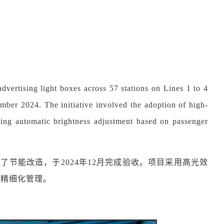
dvertising light boxes across 57 stations on Lines 1 to 4
ber 2024. The initiative involved the adoption of high-
ling automatic brightness adjustment based on passenger
箱实施了节能改造，于2024年12月完成验收。项目采用高光效
和精细化管理。