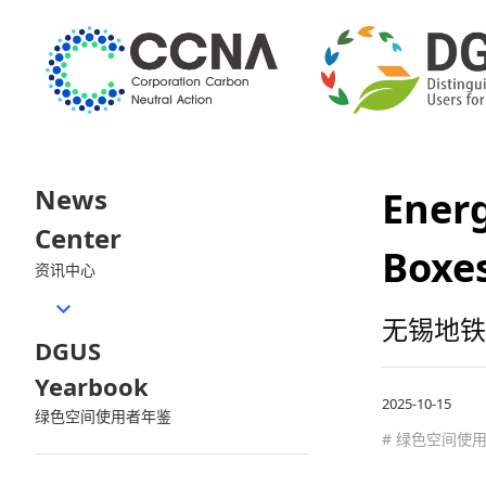
News
Energ
Center
Boxes
资讯中心
无锡地铁
DGUS
Yearbook
2025-10-15
绿色空间使用者年鉴
# 绿色空间使