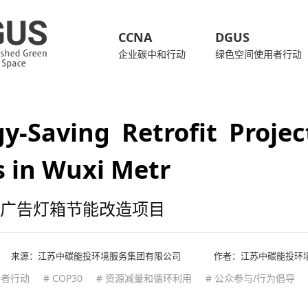
CCNA
DGUS
企业碳中和行动
绿色空间使用者行动
y-Saving Retrofit Projec
 in Wuxi Metr
广告灯箱节能改造项目
来源：
江苏中碳能投环境服务集团有限公司
作者：江苏中碳能投环
用者行动
# COP30
# 资源减量和循环利用
# 公众参与/行为倡导