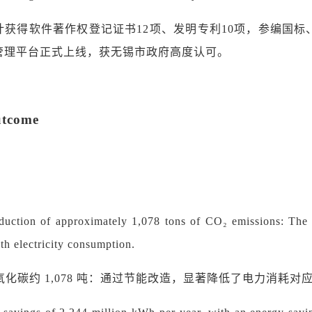
计获得软件著作权登记证书
12
项、发明专利
10
项，参编国标
管理平台正式上线，获
无锡
市政府高度认可。
utcome
duction of approximately 1,078 tons of CO₂ emissions: The en
th electricity consumption.
氧化碳约
1,078 吨：通过节能改造，显著降低了电力消耗对