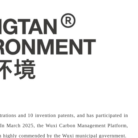
strations and
10
invention patents, and has participated in
rds.In March 2025, the Wuxi Carbon Management Platform,
en highly commended by the Wuxi municipal government.