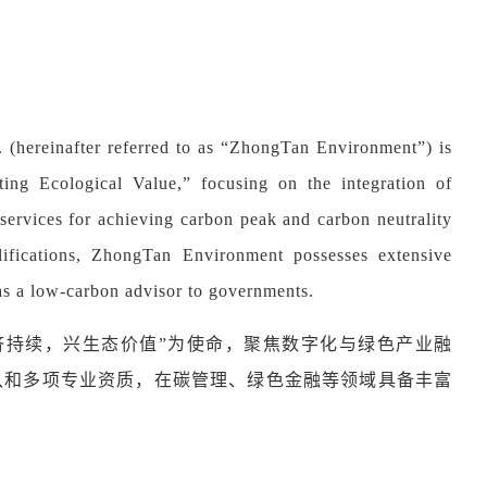
(hereinafter referred to as “ZhongTan Environment”) is
ing Ecological Value,” focusing on the integration of
p services for achieving carbon peak and carbon neutrality
lifications, ZhongTan Environment possesses extensive
as a low-carbon advisor to governments.
济持续，兴生态价值
”
为使命，聚焦数字化与绿色产业融
队和多项专业资质，在碳管理、绿色金融等领域具备丰富