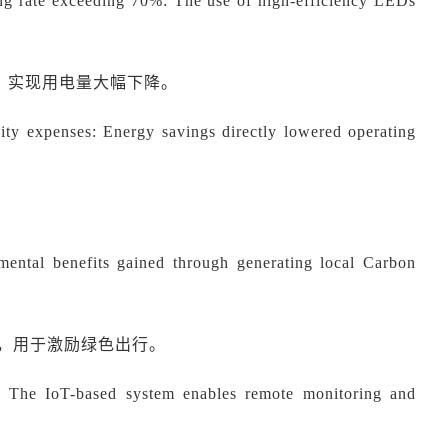
ing rate exceeding 70%: The use of high-efficiency LEDs
系统，实现用电量大幅下降。
ity expenses: Energy savings directly lowered operating
。
ental benefits gained through generating local Carbon
益，用于激励绿色出行。
: The IoT-based system enables remote monitoring and