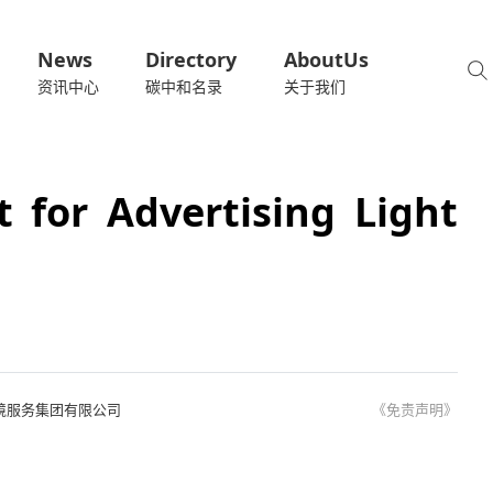
News
Directory
AboutUs
资讯中心
碳中和名录
关于我们
t for Advertising Light
境服务集团有限公司
《免责声明》