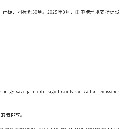
、行标、团标近
30项。2025年3月，由
中碳环境
支持建设
ergy-saving retrofit significantly cut carbon emissions
应的碳
排
放。