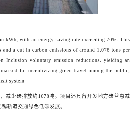
llion kWh, with an energy saving rate exceeding 70%. This
s and a cut in carbon emissions of around 1,078 tons per
bon Inclusion voluntary emission reductions, yielding an
marked for incentivizing green travel among the public,
nsit system.
8万元，减少碳排放约1078吨。项目还具备开发地方碳普惠减
无锡轨道交通绿色低碳发展。