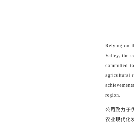
Relying on t
Valley, the c
committed to
agricultural
achievements
region.
公司致力于
农业现代化