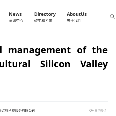
News
Directory
AboutUs
资讯中心
碳中和名录
关于我们
nd management of the
ltural Silicon Valley
业硅谷科技服务有限公司
《免责声明》