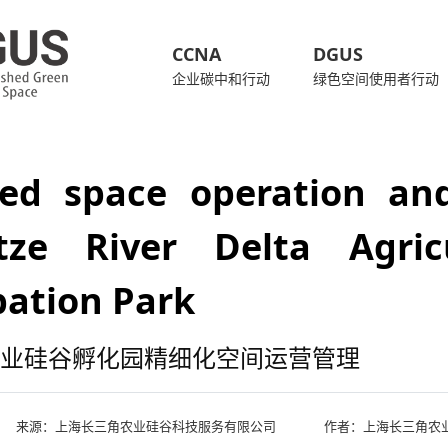
CCNA
DGUS
企业碳中和行动
绿色空间使用者行动
ned space operation a
tze River Delta Agricu
bation Park
业硅谷孵化园精细化空间运营管理
来源：
上海长三角农业硅谷科技服务有限公司
作者：上海长三角农