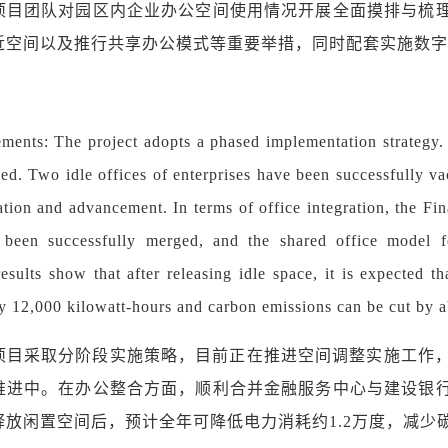
项目团队对园区内企业办公空间使用情况开展全面摸排与梳
近空间以及推行共享办公模式等重要举措，同时配套实施数字
ments: The project adopts a phased implementation strategy. 
d. Two idle offices of enterprises have been successfully vac
ation and advancement. In terms of office integration, the Fi
been successfully merged, and the shared office model for
esults show that after releasing idle space, it is expected 
y 12,000 kilowatt-hours and carbon emissions can be cut by a
项目采取分阶段实施策略，目前正在推进空间调整实施工作
推进中。在办公整合方面，顺利合并金融服务中心与建设银
放闲置空间后，预计全年可降低电力消耗约1.2万度，减少碳