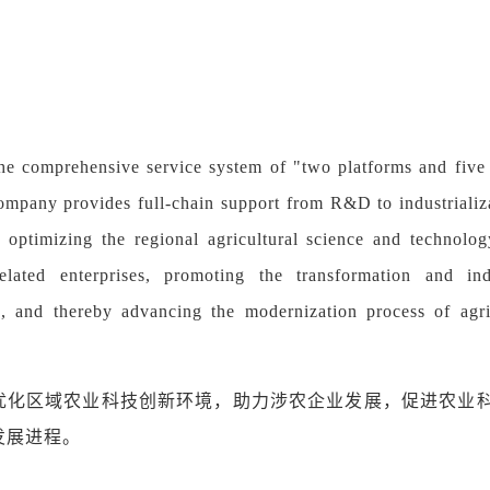
he comprehensive service system of "two platforms and five 
ompany provides full-chain support from R&D to industrializa
 optimizing the regional agricultural science and technolo
-related enterprises, promoting the transformation and in
, and thereby advancing the modernization process of agr
优化区域农业科技创新环境，助力涉农企业发展，促进农业
发展进程。