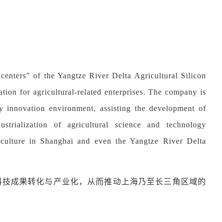
centers" of the Yangtze River Delta Agricultural Silicon
tion for agricultural-related enterprises. The company is
gy innovation environment, assisting the development of
dustrialization of agricultural science and technology
iculture in Shanghai and even the Yangtze River Delta
科技成果转化与产业化，从而推动上海乃至长三角区域的