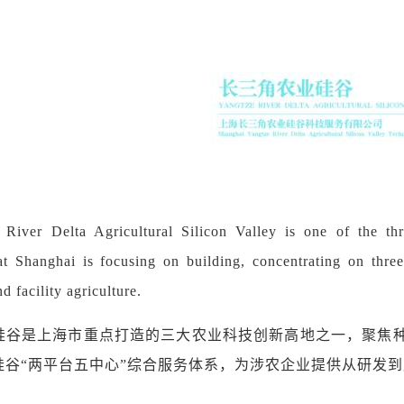
River Delta Agricultural Silicon Valley is one of the thr
at Shanghai is focusing on building, concentrating on three 
d facility agriculture.
硅谷是上海市重点打造的三大农业科技创新高地之一，聚焦
硅谷
“
两平台五中心
”
综合服务体系，为涉农企业提供从研发到