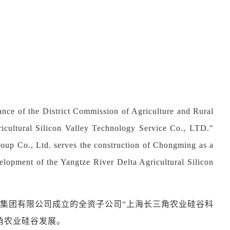
nce of the District Commission of Agriculture and Rural
icultural Silicon Valley Technology Service Co., LTD."
up Co., Ltd. serves the construction of Chongming as a
evelopment of the Yangtze River Delta Agricultural Silicon
集团有限公司成立的全资子公司
“
上海长三角农业硅谷科
角农业硅谷发展。