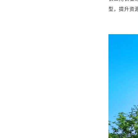
型，提升资