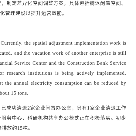
理，制定差异化空间调整方案，具体包括腾退闲置空间、
化管理建设以提升运营效能。
Currently, the spatial adjustment implementation work is
ated, and the vacation work of another enterprise is still
nancial Service Center and the Construction Bank Service
 research institutions is being actively implemented.
that the annual electricity consumption can be reduced by
bout 15 tons.
，已成功清退
2家企业闲置办公室，另有1家企业清退工作
行服务中心，科研机构共享办公模式正在积极落实。初步
排放约15吨。