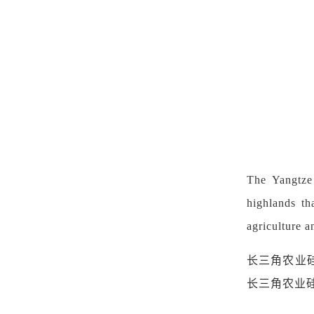
The Yangtze 
highlands th
agriculture an
长三角农业
长三角农业