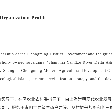
rganization Profile
adership of the Chongming District Government and the guida
 wholly-owned subsidiary "Shanghai Yangtze River Delta Agr
by Shanghai Chongming Modern Agricultural Development Gro
cological island, the rural revitalization strategy, and the d
府领导下，在区农业农村委指导下，由上海崇明现代农业发展
公司
”
，服务于崇明世界级生态岛建设、乡村振兴战略和长三