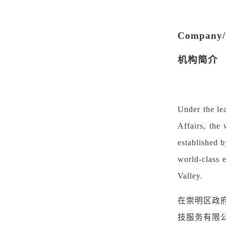
Company/O
机构简介
Under the le
Affairs, the
established 
world-class e
Valley.
在崇明区政
技服务有限