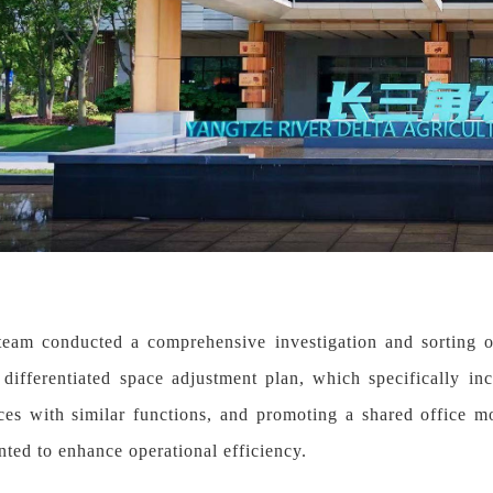
team conducted a comprehensive investigation and sorting of
 differentiated space adjustment plan, which specifically i
es with similar functions, and promoting a shared office m
ted to enhance operational efficiency.