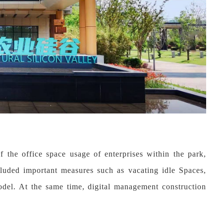
 the office space usage of enterprises within the park,
ncluded important measures such as vacating idle Spaces,
odel. At the same time, digital management construction