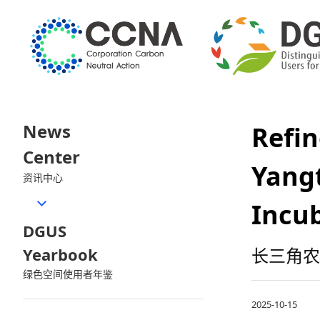
News
Refi
Center
Yang
资讯中心
Incu
DGUS
Yearbook
长三角农
绿色空间使用者年鉴
2025-10-15