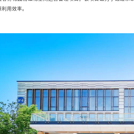
源利用效率。