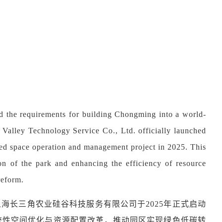
nd the requirements for building Chongming into a world-
n Valley Technology Service Co., Ltd. officially launched
ined space operation and management project in 2025. This
on of the park and enhancing the efficiency of resource
reform.
海长三角农业硅谷科技服务有限公司于2025年正式启动
统性空间优化与资源配置改革，推动园区实现绿色低碳转