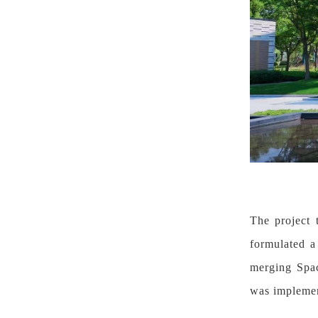
The project 
formulated a
merging Spac
was implemen