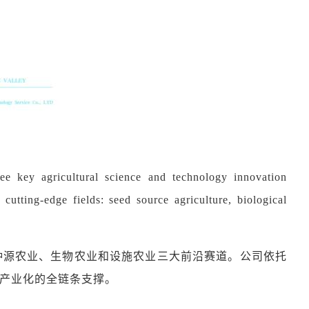
ee key agricultural science and technology innovation
cutting-edge fields: seed source agriculture, biological
种源农业、生物农业和设施农业三大前沿赛道。公司依托
产业化的全链条支撑。