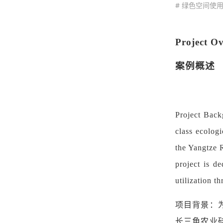
# 绿色空间使
Project O
案例概述
Project Back
class ecologi
the Yangtze R
project is d
utilization t
项目背景：
长三角农业