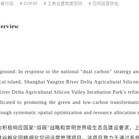
用者行动
# COP30
# 工商业建筑类空间
# 空间运营优化
verview
ground: In response to the national "dual carbon" strategy a
cal island, Shanghai Yangtze River Delta Agricultural Silico
iver Delta Agricultural Silicon Valley Incubation Park's ref
edicated to promoting the green and low-carbon transformati
hrough systematic spatial optimization and resource allocation 
为积极响应国家
“双碳”战略和崇明世界级生态岛建设要求，上
硅谷孵化园精细化空间运营管理项目。该项目致力于通过系