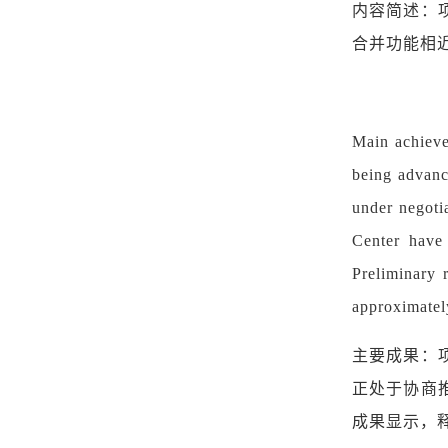
内容简述：
合并功能相
Main achieve
being advance
under negoti
Center have 
Preliminary r
approximatel
主要成果：
正处于协商
成果显示，释