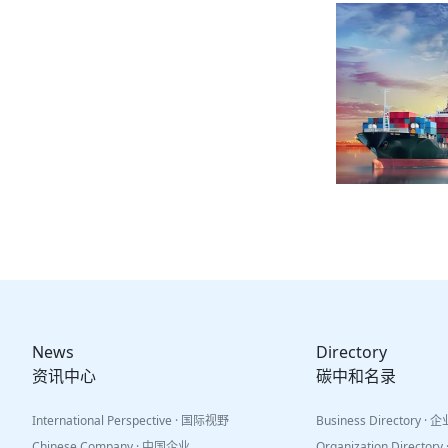
News
Directory
资讯中心
碳中和名录
International Perspective · 国际视野
Business Directory ·
Chinese Company · 中国企业
Organization Directo