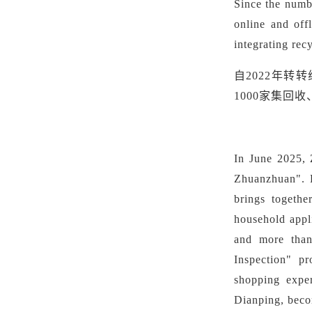
Since the numb
online and off
integrating rec
自
2022年转
1000家集回
In June 2025, 
Zhuanzhuan". L
brings togethe
household appl
and more than
Inspection" pr
shopping exper
Dianping, beco