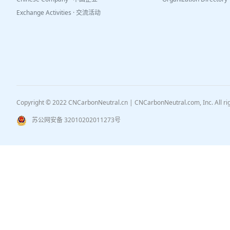
Exchange Activities · 交流活动
Copyright © 2022 CNCarbonNeutral.cn | CNCarbonNeutral.com, Inc. All r
苏公网安备 32010202011273号