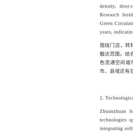
density, door
Research Insti
Green
Circulat
years, indicati
围绕门店，转
触达范围。结
色流通空间城
市、县域还有
2. Technologic
Zhuanzhuan ha
technologies s
integrating sof