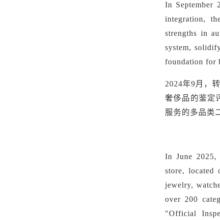
In September 
integration, t
strengths in a
system, solidif
foundation for 
2024年9
奢侈品的鉴定
服务的多品类
In June 2025,
store, located
jewelry, watch
over 200 cate
"Official Insp