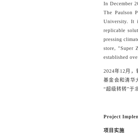
In December 20
The Paulson Pr
University. It
replicable sol
pressing climat
store, "Super 
established ove
2024年12
基金会和清华
“超级转转”于
Project Imple
项目实施