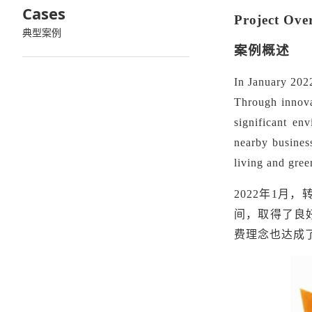
Cases
Project Ove
典型案例
案例概述
In January 202
Through innovat
significant en
nearby business
living and gre
2022年1
间，取得了良
费理念也达成