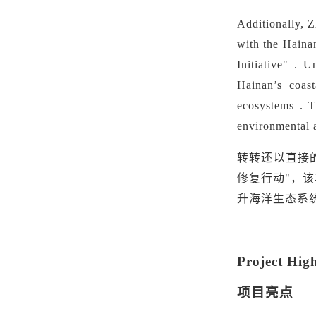
Additionally, 
with the Haina
Initiative" . 
Hainan
’
s coas
ecosystems . T
environmental 
转转还以直接
修复行动"，
升海洋生态系
Project High
项目亮点