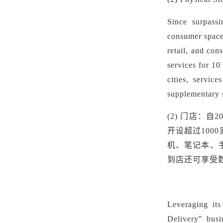
Since surpassi
consumer space
retail, and con
services for 10
cities, servic
supplementary s
(2)
门店：自
2
开设超过100
机、笔记本、
到店还可享受
Leveraging its
Delivery" busi