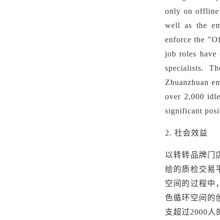
only on offline
well as
the e
enforce the "Of
job roles have 
specialists. T
Zhuanzhuan
em
over 2,000 idl
significant posi
2.
社会效益
以转转品牌门
给的质检交易
空间的过程中
色循环空间的
支超过2000