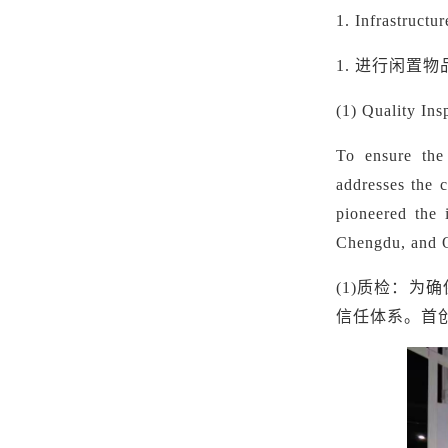
1.
Infrastructu
1.
进行闲置物
(1) Quality In
To ensure the
addresses the c
pioneered the 
Chengdu, and Qi
(1)
质检：为确
信任体系。首