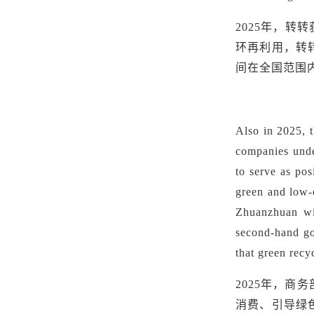
2025年，
环再利用，转
间在全国范围
Also in 2025, 
companies under
to serve as po
green and low-
Zhuanzhuan wil
second-hand go
that green recy
2025年，
消费、引导绿