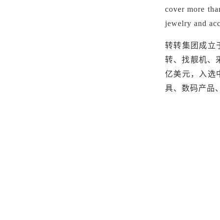
cover more than
jewelry and acc
转转集团成立
转、找靓机、
亿美元
，
入选
具、数码产品