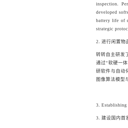
inspection.
Pe
developed soft
battery life of
strategic proto
2.
进行闲置物
转转自主研发
通过“软硬一
研软件与自动
图像算法模型
3
. Establishin
3. 建设国内