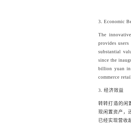
3. Economic B
The innovative
provides users 
substantial va
since the inau
billion yuan i
commerce retail
3.
经济效益
转转打造的闲
现闲置资产，
已经实现营收