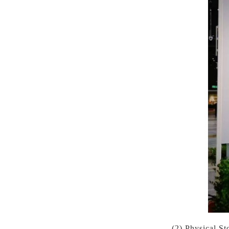
(2) Physical S