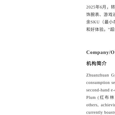
2025年6月
饰腕表、游戏
余SKU
（
最小
和好体验。
“
Company/Org
机构简介
Zhuanzhuan Gro
consumption sec
second-hand e
Plum
(红布林). S
others, achiev
currently boast