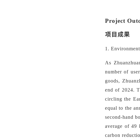
Project Out
项目成果
1. Environment
As Zhuanzhuan 
number of users
goods, Zhuanzh
end of 2024. Th
circling the E
equal to the a
second-hand bo
average of 49 
carbon reductio