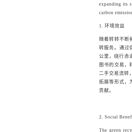
expanding its s
carbon emission
1.
环境效益
随着转转不断
转服务。通过
公里，绕行赤道
图书的交易，
二手交易流转
拓展等形式，
贡献。
2. Social Bene
The green recy