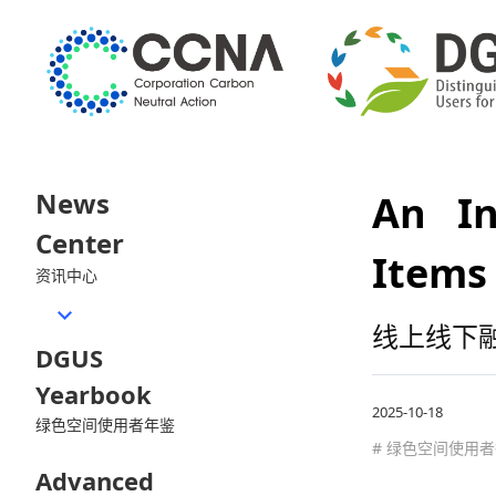
News
An In
Center
Items
资讯中心
线上线下
DGUS
Yearbook
2025-10-18
绿色空间使用者年鉴
# 绿色空间使用
Advanced