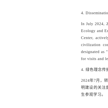
4. Disseminat
In July 2024, 
Ecology and En
Center,
active
civilization c
designated as 
for visits and 
4.
绿色理念传
2024年7
明建设的关注
生参观学习。