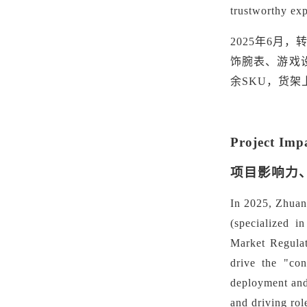
trustworthy exp
2025年6月
饰腕表、游戏
余SKU，货
Project Imp
项目影响力
In 2025, Zhuanz
(specialized i
Market Regulat
drive the "
con
deployment and
and driving rol