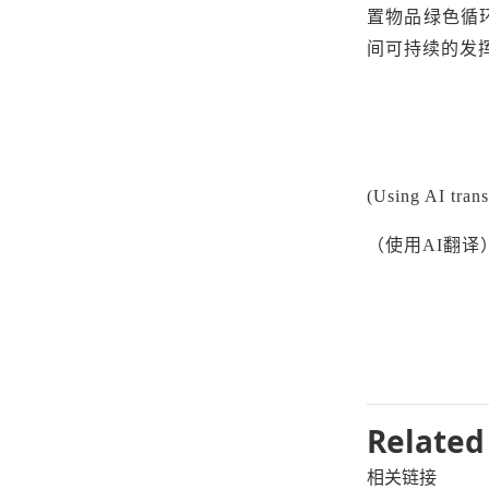
置物品绿色循
间可持续的发
(Using AI trans
（使用
AI翻译
Related
相关链接