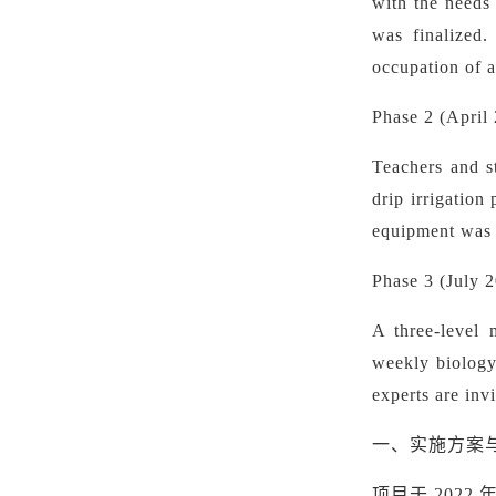
with the needs 
was finalized.
occupation of a
Phase 2 (April 
Teachers and st
drip irrigatio
equipment was p
Phase 3 (July 
A three-level 
weekly biology 
experts are inv
一、实施方案
项目于
2022