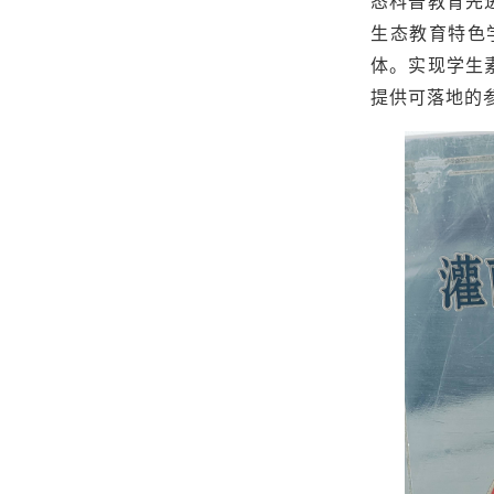
态科普教育先
生态教育特色
体。实现学生
提供可落地的