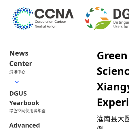
News
Green
Center
Scie
资讯中心
Xiang
DGUS
Exper
Yearbook
绿色空间使用者年鉴
灌南县大圈
Advanced
例