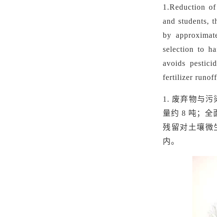
1.
Reduction of
and students, 
by approximate
selection to h
avoids pestici
fertilizer runo
1.
废弃物与污
量约
8 吨；
残留对土壤微
内。