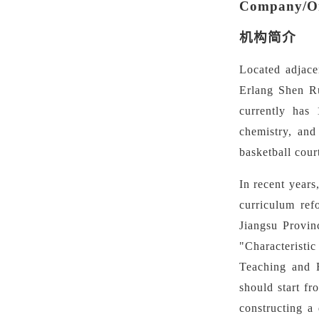
Company/Org
机构简介
Located adjace
Erlang Shen R
currently has 
chemistry, and
basketball cour
In recent year
curriculum ref
Jiangsu Provin
"Characteristi
Teaching and R
should start fr
constructing a