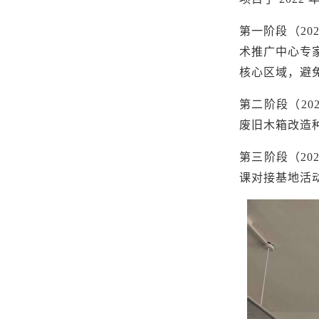
第一阶段（
2
术推广中心专
核心区域，避
第二阶段（
2
废旧木箱改造
第三阶段（
2
课对接基地活