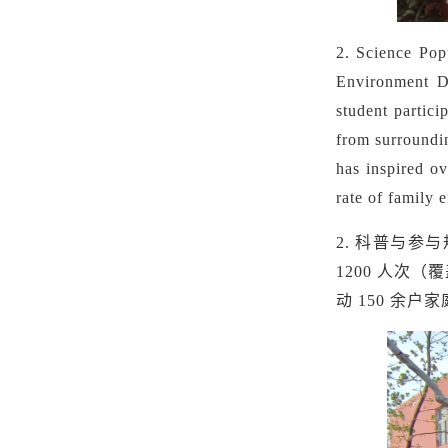
2. Science Popu
Environment Da
student partici
from surroundi
has inspired ov
rate of family 
2. 科普与参
1200 人次
动 150 余