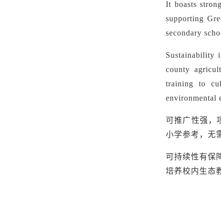
It boasts stron
supporting Gre
secondary schoo
Sustainability 
county agricul
training to cu
environmental 
可推广性强，
小学参考，无
可持续性有保
培养校内生态