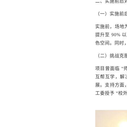
二、实施前后
（一）实施前
实施前，场地
提升至 90%
色空间。同时，
（二）挑战克
项目曾面临
“
互帮互学，解决
展。支持方面
工委授予
“校