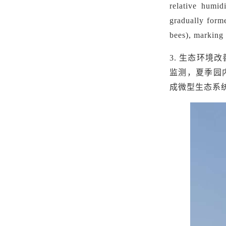
relative humid
gradually forme
bees), marking 
3.
生态环境改
监测，夏季园内
成微型生态系统