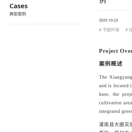
Cases
典型案例
2025-10-23
# 节能环保
#
Project Ove
案例概述
The Xiangyangy
and is located 
base, the proj
cultivation are
integrated gree
灌南县大圈实