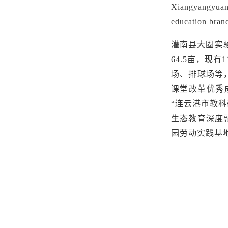
Xiangyangyuan 
education brand
灌南县大圈实
64.5亩，现
场、排球场等，
课堂改革优秀
“连云港市教科
生态教育深度
园劳动实践基