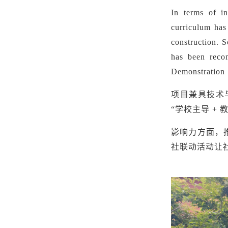
In terms of in
curriculum has
construction. 
has been reco
Demonstration 
项目兼具技术
“学校主导 +
影响力方面，
社联动活动让