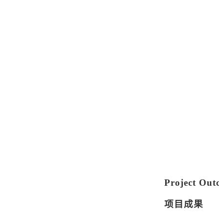
Project Out
项目成果