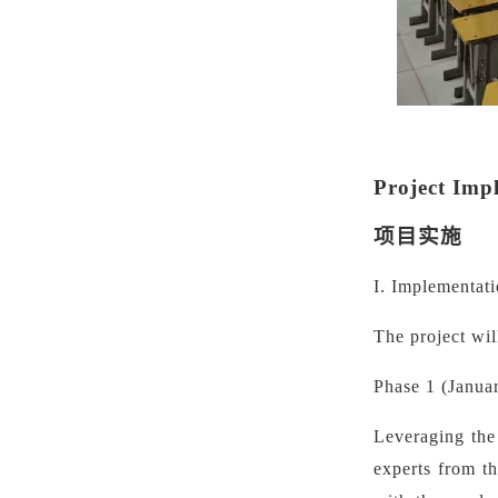
Project Imp
项目实施
I. Implementat
The project wil
Phase 1 (Janua
Leveraging the 
experts from t