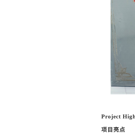
Project High
项目亮点