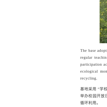
The base adopts
regular teachi
participation a
ecological mon
recycling.
基地采用
“学
举办校园开放
循环利用。