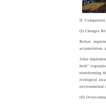
II. Comparison
(I) Changes Be
Before implem
accumulation, a
After implemen
herb" vegetatio
transforming th
ecological awa
environmental a
(II) Overcomin