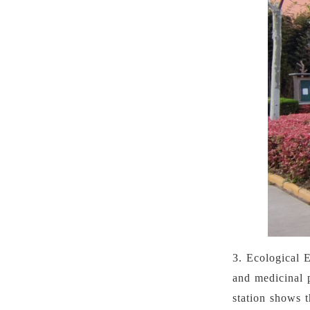
3.
Ecological 
and medicinal 
station shows 