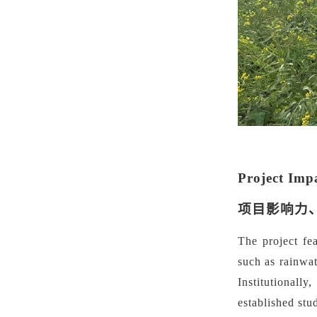
Project Imp
项目影响力
The project fe
such as rainwat
Institutionall
established stu