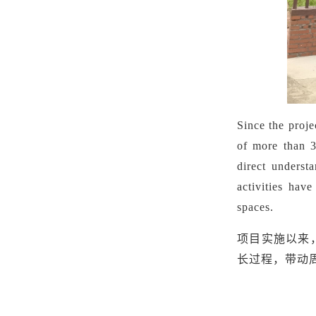
Since the proje
of more than 3
direct underst
activities hav
spaces.
项目实施以来
长过程，带动