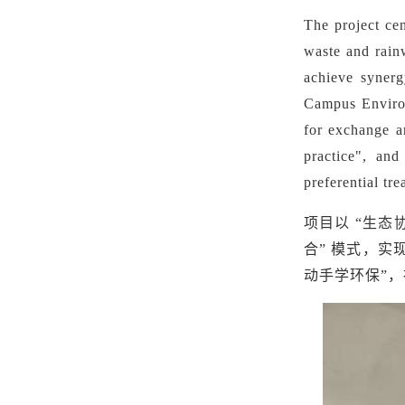
The project cen
waste and rain
achieve synerg
Campus Environ
for exchange a
practice", and
preferential tr
项目以
“生态
合” 模式，实
动手学环保”