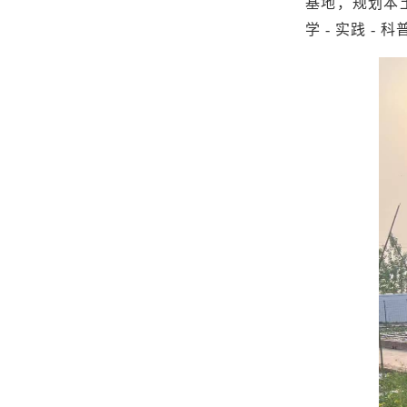
基地，规划本
学 - 实践 -