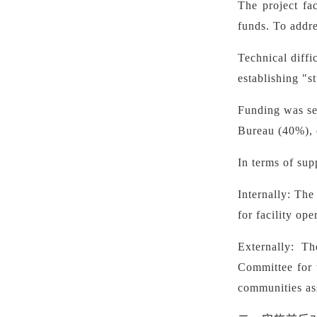
The project fa
funds. To addre
Technical diffi
establishing "s
Funding was se
Bureau (40%), e
In terms of sup
Internally: The
for facility op
Externally: T
Committee for 
communities ass