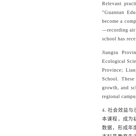
Relevant prac
"Guannan Educ
become a compu
—recording air 
school has rec
Jiangsu Provi
Ecological Sci
Province
;
Lian
School
.
These 
growth, and sc
regional campu
4.
社会效益与
本课程，成为初
数据，形成年