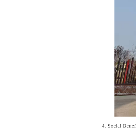
4. Social Bene