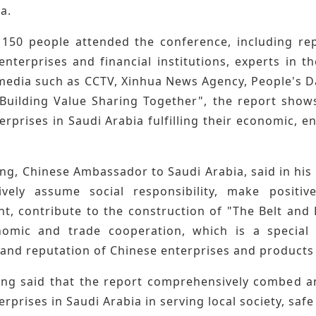
a.
150 people attended the conference, including re
enterprises and financial institutions, experts in 
media such as CCTV, Xinhua News Agency, People's D
Building Value Sharing Together", the report shows
rprises in Saudi Arabia fulfilling their economic, en
ng, Chinese Ambassador to Saudi Arabia, said in his
ively assume social responsibility, make positi
t, contribute to the construction of "The Belt and 
omic and trade cooperation, which is a special 
and reputation of Chinese enterprises and products 
ng said that the report comprehensively combed and
rprises in Saudi Arabia in serving local society, s