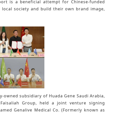
ort is a beneficial attempt for Chinese-funded
 local society and build their own brand image,
lly-owned subsidiary of Huada Gene Saudi Arabia,
Faisaliah Group, held a joint venture signing
named Genalive Medical Co. (Formerly known as