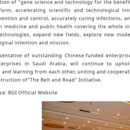
tion of "gene science and technology for the benefi
form, accelerating scientific and technological in
ention and control, accurately curing infections, an
n medicine and public health covering the whole ind
echnologies, expand new fields, explore new mode
original intention and mission.
sentative of outstanding Chinese-funded enterprise
erprises in Saudi Arabia, will continue to uphol
 and learning from each other, uniting and coopera
truction of"The Belt and Road" Initiative.
e: BGI Official Website