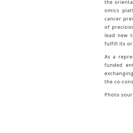
the orienta
omics plat
cancer prev
of precisio
lead new t
fulfill its 
As a repre
funded ent
exchanging
the co-cons
Photo sourc