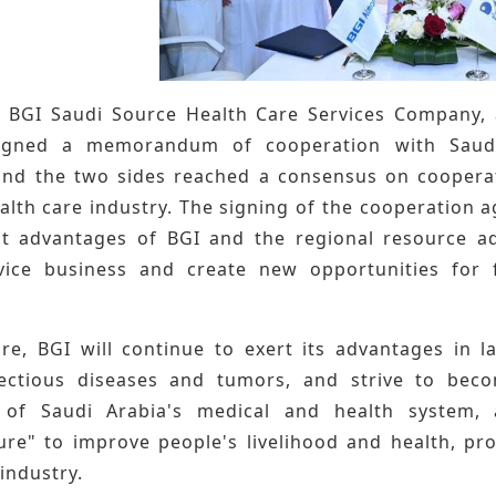
, BGI Saudi Source Health Care Services Company, 
signed a memorandum of cooperation with Saudi
nd the two sides reached a consensus on cooperati
ealth care industry. The signing of the cooperation
t advantages of BGI and the regional resource 
vice business and create new opportunities for 
ure, BGI will continue to exert its advantages in l
fectious diseases and tumors, and strive to bec
 of Saudi Arabia's medical and health system,
ture" to improve people's livelihood and health, pr
industry.