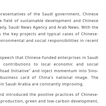
presentatives of the Saudi government, Chinese
the field of sustainable development and Chinese
aily, Saudi News Agency and Arab News. With the
 the key projects and typical cases of Chinese-
vironmental and social responsibilities in recent
 speech that Chinese-funded enterprises in Saudi
ve contributions to local economic and social
Road Initiative" and inject momentum into Sino-
business card of China's national image. The
in Saudi Arabia are constantly improving.
 introduced the positive practices of Chinese-
afe production, green and low-carbon development,