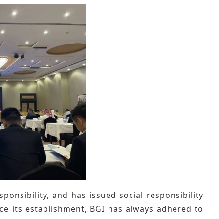
ponsibility, and has issued social responsibility
ince its establishment, BGI has always adhered to