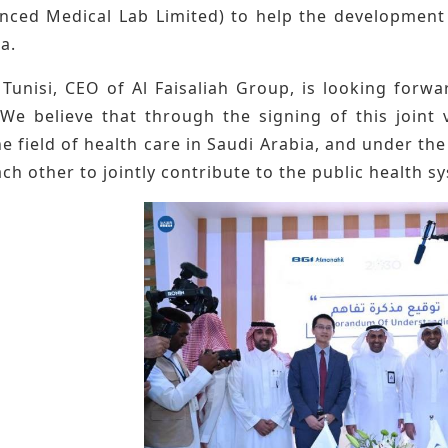
nced Medical Lab Limited) to help the development 
a.
 Tunisi, CEO of Al Faisaliah Group, is looking forw
"We believe that through the signing of this join
he field of health care in Saudi Arabia, and under the
ch other to jointly contribute to the public health s