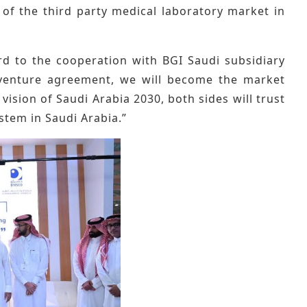
of the third party medical laboratory market in
ard to the cooperation with BGI Saudi subsidiary
t venture agreement, we will become the market
 vision of Saudi Arabia 2030, both sides will trust
ystem in Saudi Arabia.”