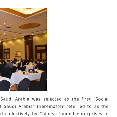
udi Arabia was selected as the first "Social
 Saudi Arabia" (hereinafter referred to as the
ued collectively by Chinese-funded enterprises in