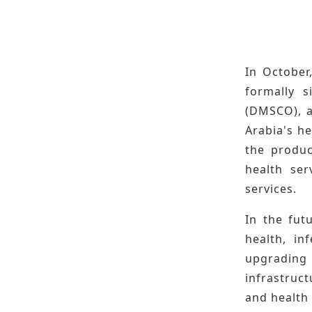
In October
formally 
(DMSCO), a
Arabia's h
the produc
health ser
services.
In the fut
health, in
upgrading
infrastruc
and health 