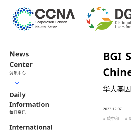
News
BGI S
Center
Chine
资讯中心
华大基因
Daily
Information
2022-12-07
每日资讯
# 碳中和
#
International