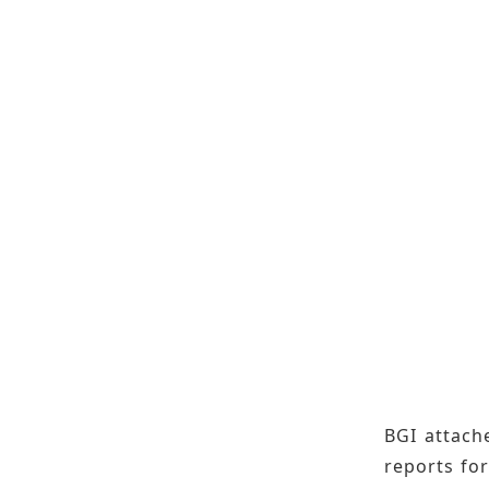
BGI attache
reports for