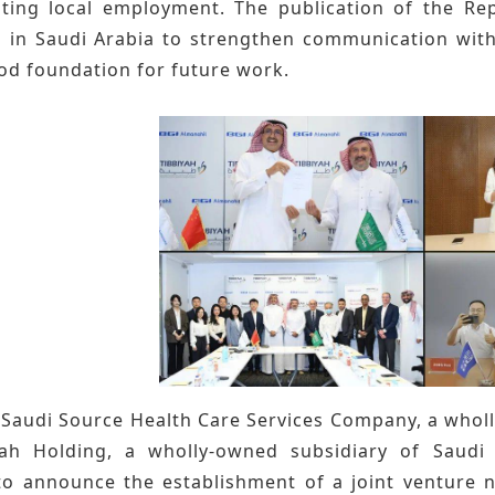
ing local employment. The publication of the Rep
s in Saudi Arabia to strengthen communication with
ood foundation for future work.
GI Saudi Source Health Care Services Company, a who
ah Holding, a wholly-owned subsidiary of Saudi 
o announce the establishment of a joint venture 