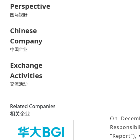
Perspective
国际视野
Chinese
Company
中国企业
Exchange
Activities
交流活动
Related Companies
相关企业
On Decembe
Responsibi
"Report"), 