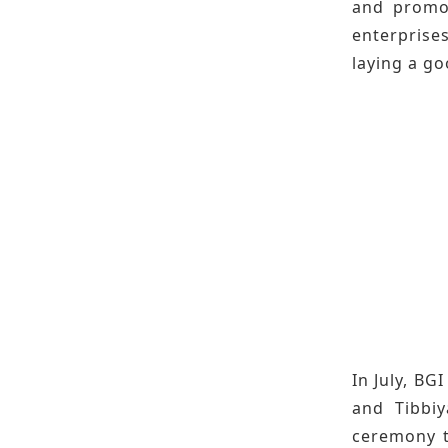
and promot
enterprise
laying a g
In July, B
and Tibbiy
ceremony t