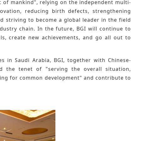
t of mankind", relying on the independent multi-
novation, reducing birth defects, strengthening
d striving to become a global leader in the field
ustry chain. In the future, BGI will continue to
ls, create new achievements, and go all out to
s in Saudi Arabia, BGI, together with Chinese-
d the tenet of "serving the overall situation,
ting for common development" and contribute to