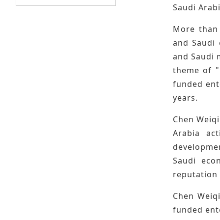
Saudi Arabi
More than 
and Saudi 
and Saudi 
theme of "
funded ente
years.
Chen Weiqi
Arabia act
developmen
Saudi econ
reputation 
Chen Weiqi
funded ente