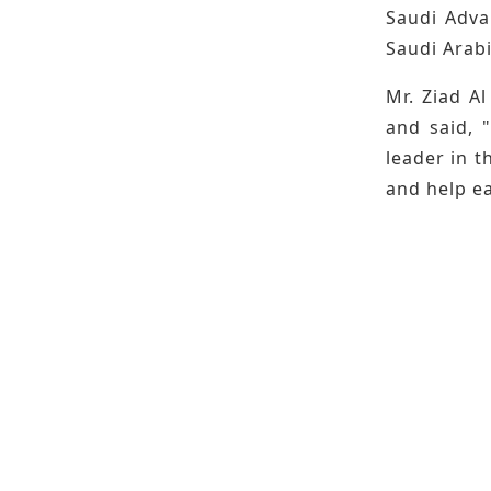
Saudi Adva
Saudi Arabi
Mr. Ziad Al
and said, 
leader in t
and help ea