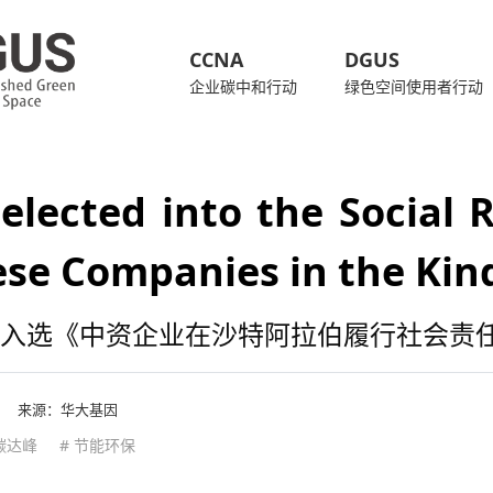
CCNA
DGUS
企业碳中和行动
绿色空间使用者行动
elected into the Social R
se Companies in the Kin
入选《中资企业在沙特阿拉伯履行社会责
来源：
华大基因
 碳达峰
# 节能环保