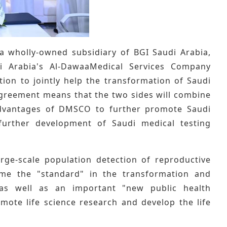
a wholly-owned subsidiary of BGI Saudi Arabia,
 Arabia's Al-DawaaMedical Services Company
on to jointly help the transformation of Saudi
 agreement means that the two sides will combine
advantages of DMSCO to further promote Saudi
further development of Saudi medical testing
arge-scale population detection of reproductive
ome the "standard" in the transformation and
 as well as an important "new public health
omote life science research and develop the life