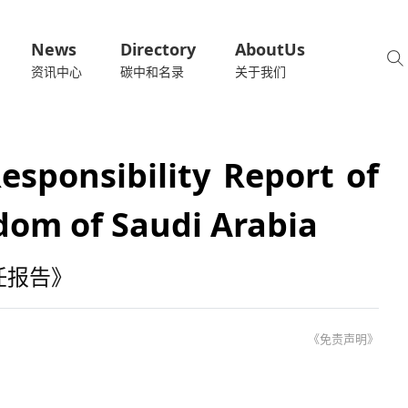
News
Directory
AboutUs
资讯中心
碳中和名录
关于我们
esponsibility Report of
dom of Saudi Arabia
任报告》
《免责声明》