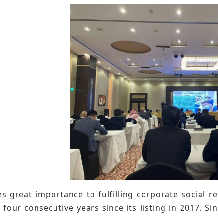
s great importance to fulfilling corporate social res
 four consecutive years since its listing in 2017. S