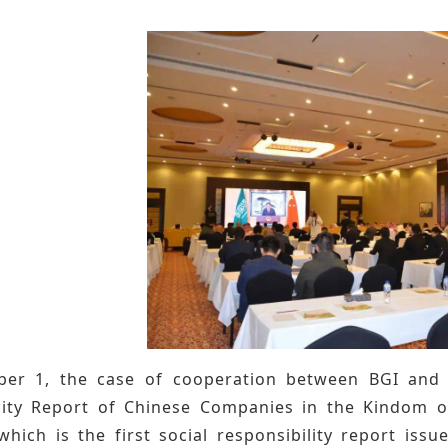
r 1, the case of cooperation between BGI and Sa
lity Report of Chinese Companies in the Kindom of
which is the first social responsibility report iss