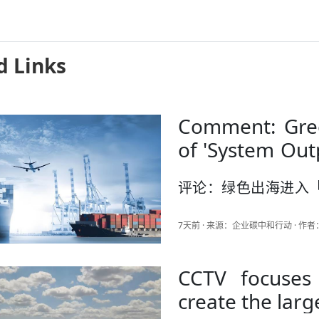
d Links
Comment: Gree
of 'System Out
Hungarian Powe
评论：绿色出海进入
中国答卷
7天前 · 来源：企业碳中和行动 · 
CCTV focuses
create the larg