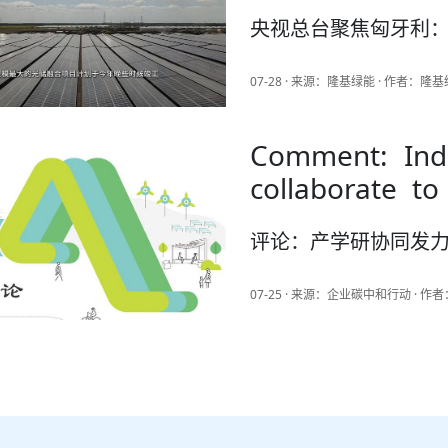
央视总台聚焦匈牙利：
07-28 · 来源：隆基绿能 · 作者：隆
Comment: Indu
collaborate to
China's intell
评论：产学研协同发力
and high-end 
07-25 · 来源：企业碳中和行动 · 