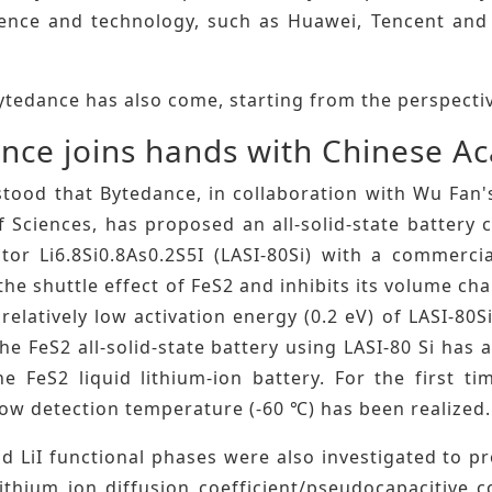
cience and technology, such as Huawei, Tencent and 
.
ytedance has also come, starting from the perspective
nce joins hands with Chinese A
stood that Bytedance, in collaboration with Wu Fan'
 Sciences, has proposed an all-solid-state battery 
tor Li6.8Si0.8As0.2S5I (LASI-80Si) with a commerci
the shuttle effect of FeS2 and inhibits its volume c
relatively low activation energy (0.2 eV) of LASI-80Si
the FeS2 all-solid-state battery using LASI-80 Si ha
e FeS2 liquid lithium-ion battery. For the first ti
low detection temperature (-60 ℃) has been realized.
d LiI functional phases were also investigated to pro
ithium ion diffusion coefficient/pseudocapacitive c