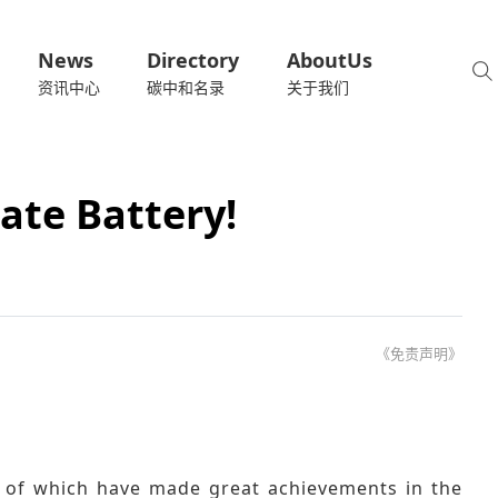
News
Directory
AboutUs
资讯中心
碳中和名录
关于我们
ate Battery!
《免责声明》
 of which have made great achievements in the