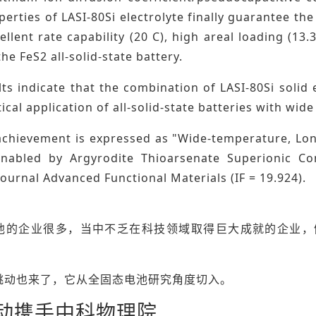
erties of LASI-80Si electrolyte finally guarantee the 
cellent rate capability (20 C), high areal loading (1
the FeS2 all-solid-state battery.
ts indicate that the combination of LASI-80Si solid
tical application of all-solid-state batteries with wi
chievement is expressed as "Wide-temperature, Long-
Enabled by Argyrodite Thioarsenate Superionic Co
urnal Advanced Functional Materials (IF = 19.924).
池的企业很多，当中不乏在科技领域取得巨大成就的企业，
跳动也来了，它从全固态电池研究角度切入。
动携手中科物理院