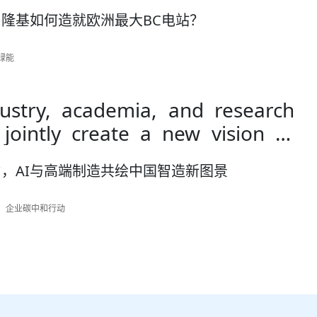
隆基如何造就欧洲最大BC电站？
基绿能
stry, academia, and research
 jointly create a new vision of
igent manufacturing through AI
，AI与高端制造共绘中国智造新图景
manufacturing
作者：企业碳中和行动