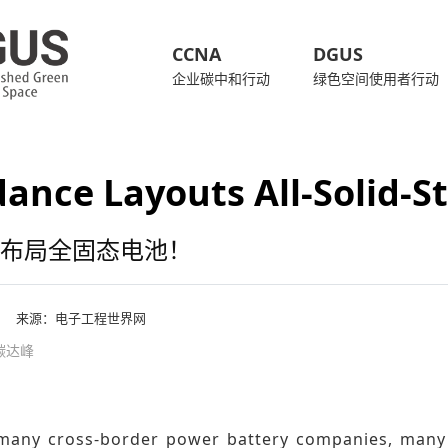
CCNA
DGUS
企业碳中和行动
绿色空间使用者行动
ance Layouts All-Solid-St
布局全固态电池！
来源：
电子工程世界网
 碳达峰
many cross-border power battery companies, many