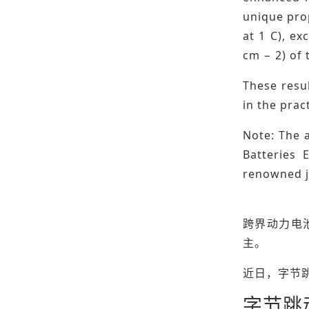
unique prop
at 1 C), ex
cm − 2) of 
These resul
in the prac
Note: The a
Batteries 
renowned jo
跨界动力电
主。
近日，字节
字节跳