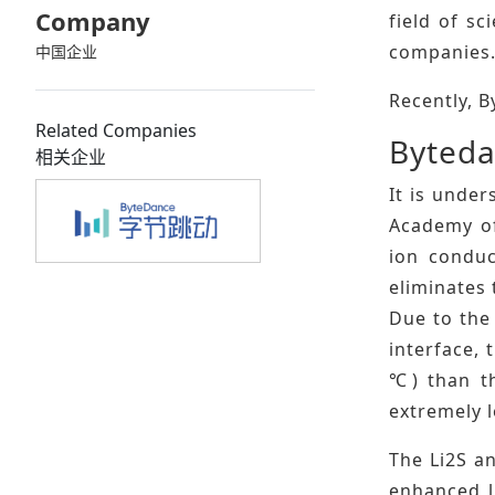
Company
field of s
companies
中国企业
Recently, B
Related Companies
Byteda
相关企业
It is under
Academy of
ion conduc
eliminates 
Due to the 
interface, 
℃) than th
extremely 
The Li2S an
enhanced l