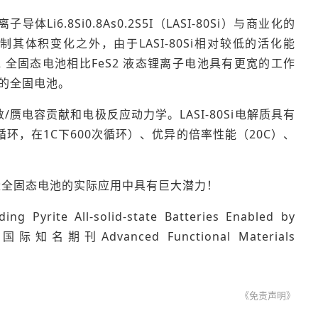
8Si0.8As0.2S5I（LASI-80Si）与商业化的
其体积变化之外，由于LASI-80Si相对较低的活化能
i的FeS2 全固态电池相比FeS2 液态锂离子电池具有更宽的工作
）的全固电池。
/赝电容贡献和电极反应动力学。LASI-80Si电解质具有
次循环，在1C下600次循环）、优异的倍率性能（20C）、
大容量全固态电池的实际应用中具有巨大潜力！
Pyrite All-solid-state Batteries Enabled by
表在国际知名期刊Advanced Functional Materials
《免责声明》