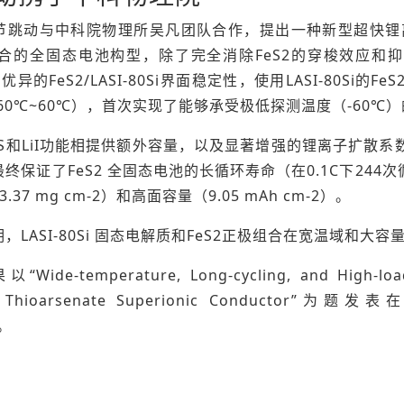
跳动与中科院物理所吴凡团队合作，提出一种新型超快锂离子导体Li6.
组合的全固态电池构型，除了完全消除FeS2的穿梭效应和抑制
和优异的FeS2/LASI-80Si界面稳定性，使用LASI-80S
60℃~60℃），首次实现了能够承受极低探测温度（-60℃
2S和LiI功能相提供额外容量，以及显著增强的锂离子扩散系数
终保证了FeS2 全固态电池的长循环寿命（在0.1C下244
.37 mg cm-2）和高面容量（9.05 mAh cm-2）。
，LASI-80Si 固态电解质和FeS2正极组合在宽温域和
de-temperature, Long-cycling, and High-loading 
te Thioarsenate Superionic Conductor”为题发
)。