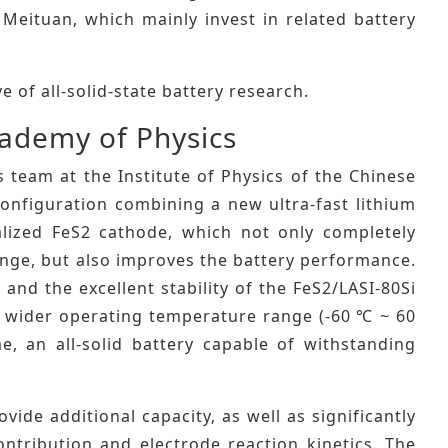
Meituan, which mainly invest in related battery
 of all-solid-state battery research.
cademy of Physics
s team at the Institute of Physics of the Chinese
configuration combining a new ultra-fast lithium
alized FeS2 cathode, which not only completely
hange, but also improves the battery performance.
 and the excellent stability of the FeS2/LASI-80Si
s a wider operating temperature range (-60 ℃ ~ 60
me, an all-solid battery capable of withstanding
vide additional capacity, as well as significantly
ontribution and electrode reaction kinetics. The