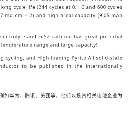
long cycle life (244 cycles at 0.1 C and 600 cycles
3.37 mg cm − 2) and high areal capacity (9.05 mAh
 electrolyte and FeS2 cathode has great potential
de temperature range and large capacity!
cycling, and High-loading Pyrite All-solid-state
nductor to be published in the internationally
例如华为、腾讯、美团等，他们以投资相关电池企业为