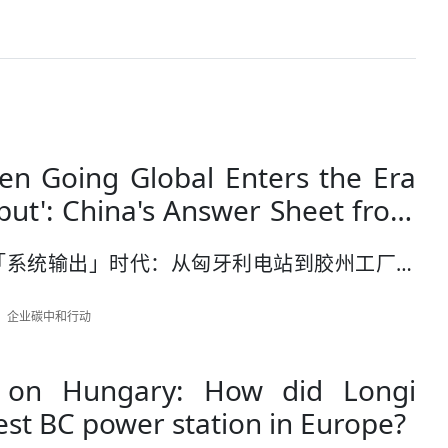
n Going Global Enters the Era
put': China's Answer Sheet from
r Station to Jiaozhou Factory
「系统输出」时代：从匈牙利电站到胶州工厂的
作者：企业碳中和行动
 on Hungary: How did Longi
est BC power station in Europe?