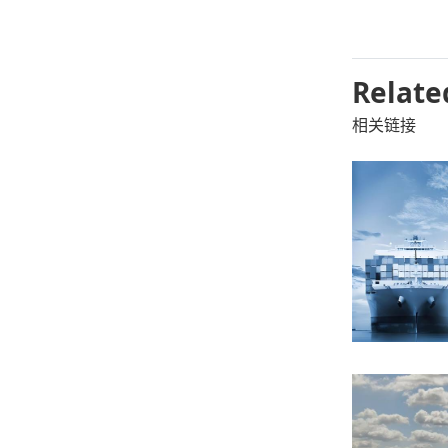
Relate
相关链接