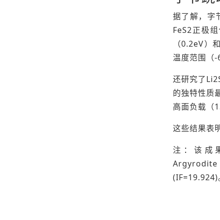
据了解，字节
FeS2正极
（0.2eV）
温度范围（-
还研究了Li
的独特性质最
高面负载（13
这些结果表明
注：该成果以“Wi
Argyrodi
(IF=19.924