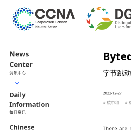
News
Byted
Center
字节跳动
资讯中心
Daily
2022-12-27
Information
# 碳中和
#
每日资讯
Chinese
There are 