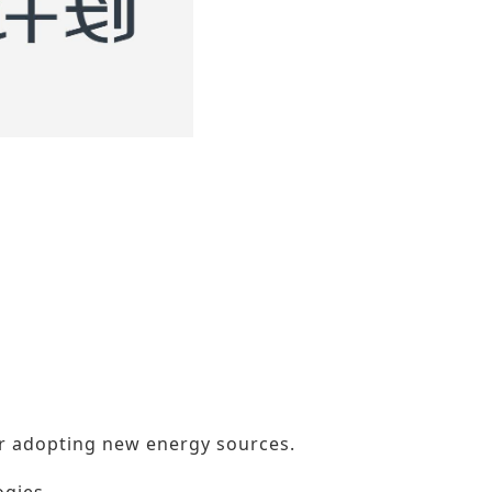
or adopting new energy sources.
ogies.