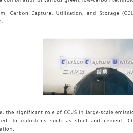
, Carbon Capture, Utilization, and Storage (CCU
e.
, the significant role of CCUS in large-scale emiss
ted. In industries such as steel and cement, C
ation.