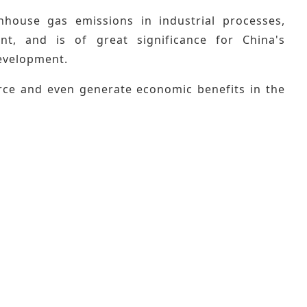
house gas emissions in industrial processes,
nt, and is of great significance for China's
evelopment.
urce and even generate economic benefits in the