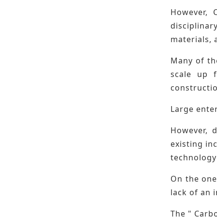
However, C
disciplinar
materials, 
Many of the
scale up f
constructio
Large ente
However, d
existing in
technology 
On the one 
lack of an 
The " Carb