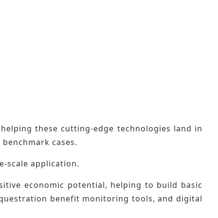
elping these cutting-edge technologies land in
on benchmark cases.
ge-scale application.
itive economic potential, helping to build basic
questration benefit monitoring tools, and digital