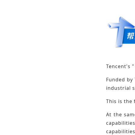
Tencent's "
Funded by 
industrial 
This is the
At the sam
capabilitie
capabilities