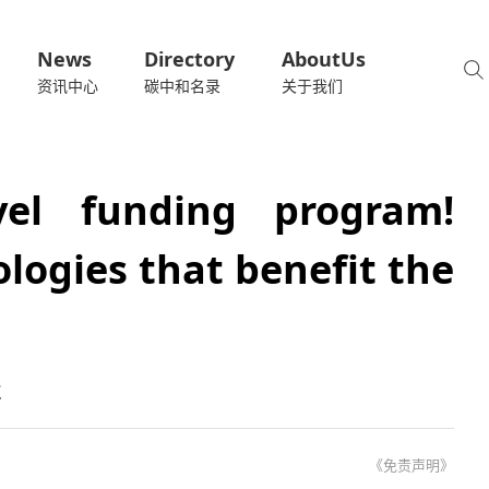
News
Directory
AboutUs
资讯中心
碳中和名录
关于我们
evel funding program!
logies that benefit the
术
《免责声明》