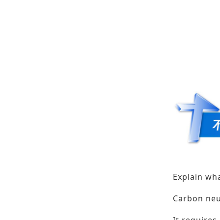
Explain wha
Carbon neu
It requires