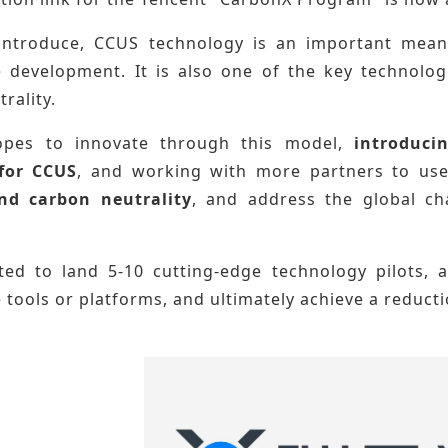
 introduce, CCUS technology is an important mea
e development. It is also one of the key technolog
rality.
opes to innovate through this model,
introducin
 for CCUS
, and working with more partners to us
nd carbon neutrality
, and
address the global c
cted to land 5-10 cutting-edge technology pilots, 
 tools or platforms, and ultimately achieve a reducti