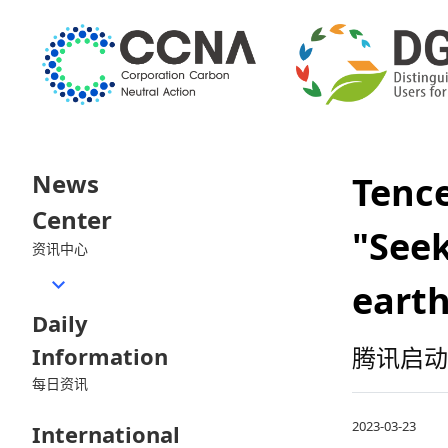
News
Tenc
Center
"Seek
资讯中心
earth
Daily
Information
腾讯启动
每日资讯
2023-03-23
International