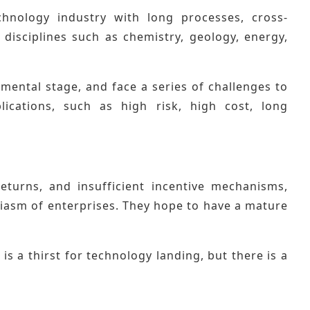
chnology industry with long processes, cross-
 disciplines such as chemistry, geology, energy,
imental stage, and face a series of challenges to
lications, such as high risk, high cost, long
eturns, and insufficient incentive mechanisms,
usiasm of enterprises. They hope to have a mature
s a thirst for technology landing, but there is a