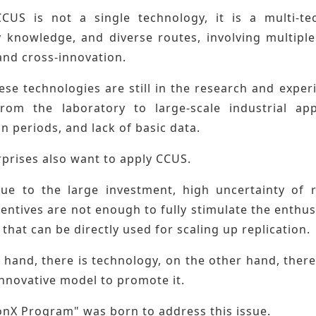
CUS is not a single technology, it is a multi-te
y knowledge, and diverse routes, involving multiple
and cross-innovation.
se technologies are still in the research and exper
rom the laboratory to large-scale industrial app
n periods, and lack of basic data.
rprises also want to apply CCUS.
ue to the large investment, high uncertainty of r
centives are not enough to fully stimulate the enth
that can be directly used for scaling up replication.
hand, there is technology, on the other hand, there i
innovative model to promote it.
onX Program" was born to address this issue.