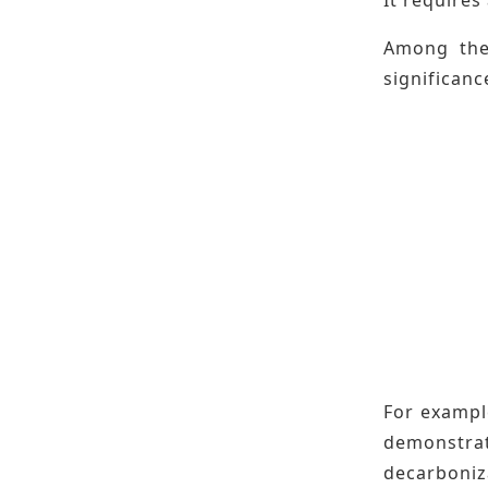
Among them
significanc
For example
demonstra
decarboniz