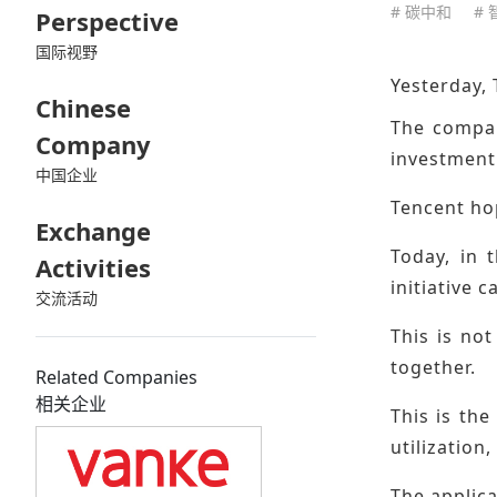
# 碳中和
#
Perspective
国际视野
Yesterday,
Chinese
The compan
Company
investment
中国企业
Tencent ho
Exchange
Today, in 
Activities
initiative 
交流活动
This is no
together.
Related Companies
相关企业
This is the
utilization
The applica