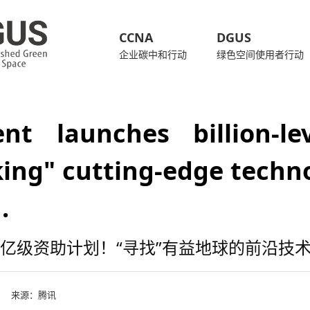
CCNA
DGUS
企业碳中和行动
绿色空间使用者行动
ent launches billion-l
ing" cutting-edge techno
.
亿级资助计划！“寻找”有益地球的前沿技
来源：
腾讯