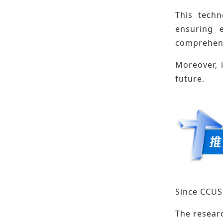
This techn
ensuring e
comprehens
Moreover, 
future.
Since CCUS 
The resear