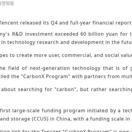
 智慧智能
Tencent released its Q4 and full-year financial report
y's R&D investment exceeded 60 billion yuan for the
 in technology research and development in the futu
pes to create more user, commercial, and social val
the field of next-generation technology that is of
called the "CarbonX Program" with partners from mult
t about searching for "carbon", but rather searchin
 first large-scale funding program initiated by a t
, and storage (CCUS) in China, with a funding scale in 
tion link for the Tencent
"CarbonX Program"
is now 