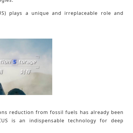
S) plays a unique and irreplaceable role and
ions reduction from fossil fuels has already been
CUS is an indispensable technology for deep