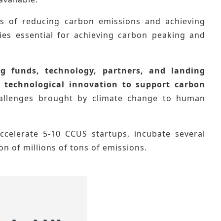
ns of reducing carbon emissions and achieving
ies essential for achieving carbon peaking and
g funds, technology, partners, and landing
e
technological innovation to support carbon
hallenges brought by climate change to human
accelerate 5-10 CCUS startups, incubate several
on of millions of tons of emissions.