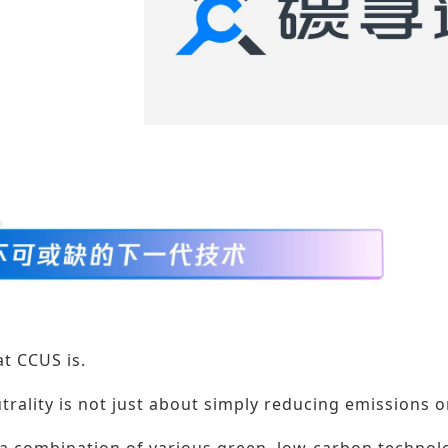
t CCUS is.
trality is not just about simply reducing emissions 
 a combination of various green, low-carbon technol