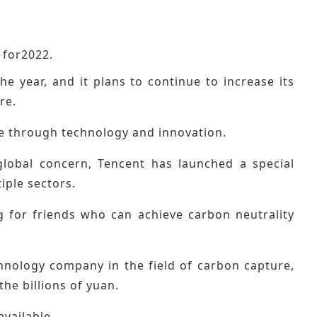
 for2022.
 year, and it plans to continue to increase its
re.
ue through technology and innovation.
 global concern, Tencent has launched a special
iple sectors.
g for friends who can achieve carbon neutrality
echnology company in the field of carbon capture,
the billions of yuan.
available.