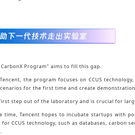
 CarbonX Program" aims to fill this gap.
Tencent, the program focuses on CCUS technology, h
scenarios for the first time and create demonstrati
 first step out of the laboratory and is crucial for lar
e time, Tencent hopes to incubate startups with pos
s for CCUS technology, such as databases, carbon se
.