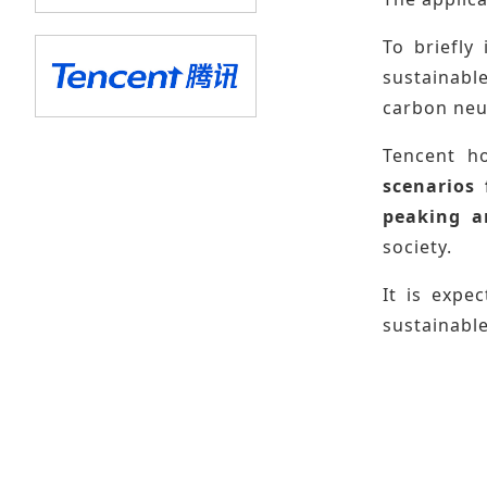
To briefly
sustainabl
carbon neut
Tencent h
scenarios
peaking a
society.
It is expe
sustainable