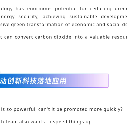
ology has enormous potential for reducing green
nergy security, achieving sustainable developme
ive green transformation of economic and social d
it can convert carbon dioxide into a valuable reso
is so powerful, can't it be promoted more quickly?
ch team also wants to speed things up.