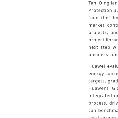
Tan Qinglia
Protection Bu
"and the" Im
market contr
projects, an
project libra
next step wi
business com
Huawei evalu
energy conse
targets, grad
Huawei's Gl
integrated g
process, dri
can benchmar
total carbon 