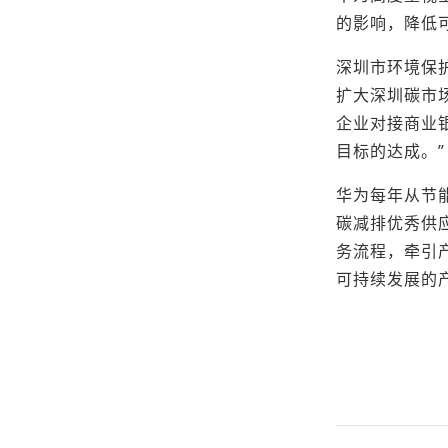
的影响，降低
深圳市环境保
扩大深圳碳市
企业对接商业
目标的达成。”
华为每年从节
碳减排优秀供
务流程，牵引
可持续发展的