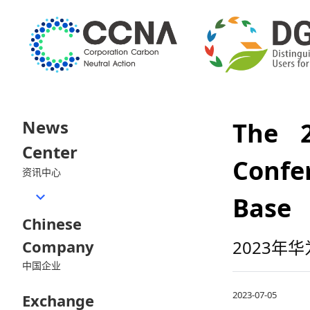
News
The 2
Center
Confe
资讯中心
Base
Chinese
Company
2023
中国企业
2023-07-05
Exchange