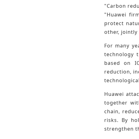
"Carbon reduc
"Huawei firm
protect natu
other, joint
For many yea
technology t
based on IC
reduction, i
technologica
Huawei attac
together wit
chain, reduc
risks. By h
strengthen t