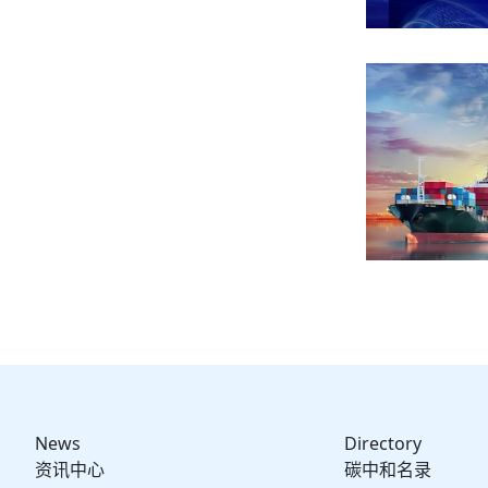
News
Directory
资讯中心
碳中和名录