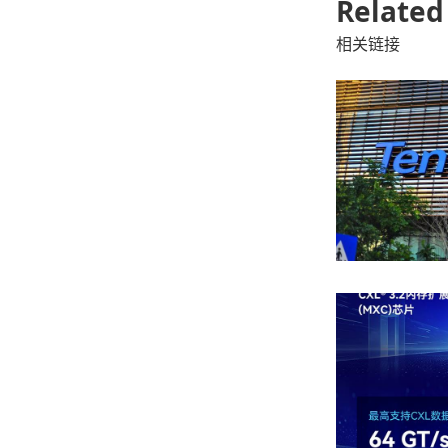
Related
相关链接