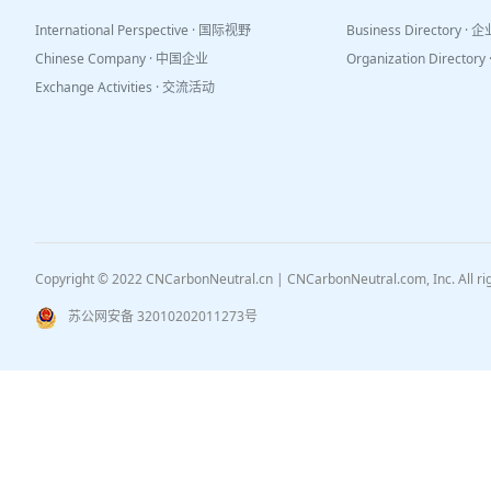
International Perspective · 国际视野
Business Directory ·
Chinese Company · 中国企业
Organization Directo
Exchange Activities · 交流活动
Copyright © 2022 CNCarbonNeutral.cn | CNCarbonNeutral.com, Inc. All r
苏公网安备 32010202011273号