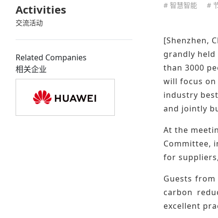
# 智慧智能
# 
Activities
交流活动
[Shenzhen, C
grandly held
Related Companies
than 3000 pe
相关企业
will focus o
industry bes
and jointly b
At the meeti
Committee, i
for supplier
Guests from 
carbon reduc
excellent pra