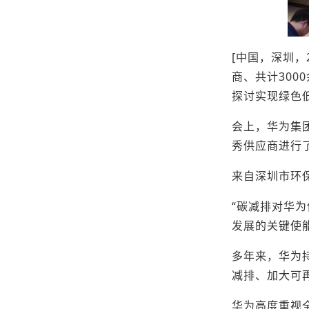
[中国，深圳，
商、共计30
探讨实现绿色
会上，华为集
秀供应商进行
来自深圳市环
“碳减排对华
发展的关键使
多年来，华为持
减排、加大可
华为高度重视