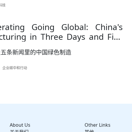
起科技
erating Going Global: China's
turing in Three Days and Five
天五条新闻里的中国绿色制造
作者：企业碳中和行动
About Us
Other Links