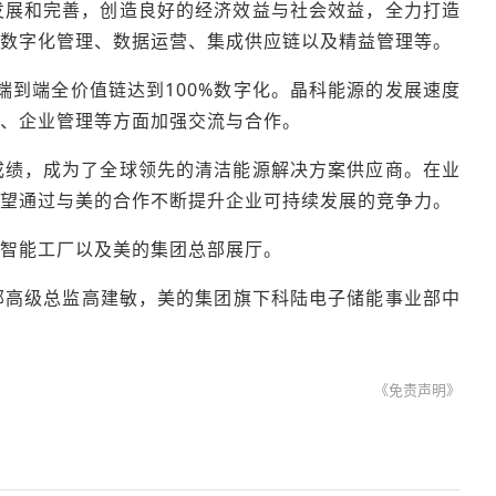
发展和完善，创造良好的经济效益与社会效益，全力打造
数字化管理、数据运营、集成供应链以及精益管理等。
端到端全价值链达到100%数字化。晶科能源的发展速度
、企业管理等方面加强交流与合作。
成绩，成为了全球领先的清洁能源解决方案供应商。在业
望通过与美的合作不断提升企业可持续发展的竞争力。
智能工厂以及美的集团总部展厅。
部高级总监高建敏，美的集团旗下科陆电子储能事业部中
《免责声明》