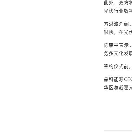
此外，双方
光伏行业数
方洪波介绍
很快，在光
陈康平表示
务多元化发
签约仪式前
晶科能源C
华区总裁霍