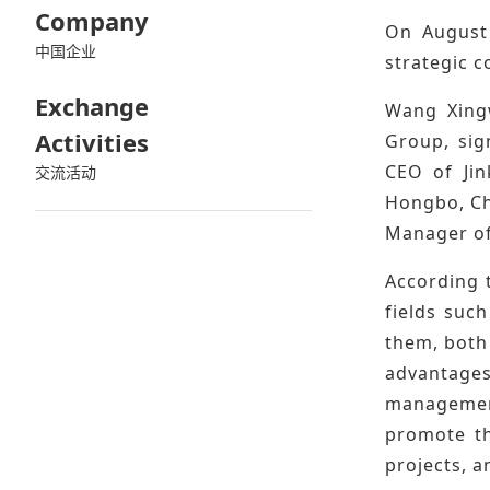
Company
On August 
中国企业
strategic 
Exchange
Wang Xingw
Activities
Group, sig
CEO of Jin
交流活动
Hongbo, Ch
Manager of
According t
fields suc
them, both 
advantages
management
promote th
projects, a