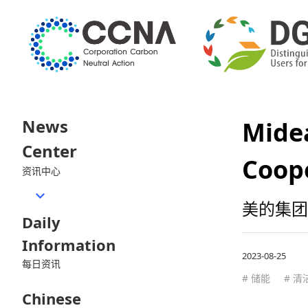
News
Midea
Center
Coop
资讯中心
美的集团
Daily
Information
2023-08-25
每日资讯
# 储能
# 清
Chinese