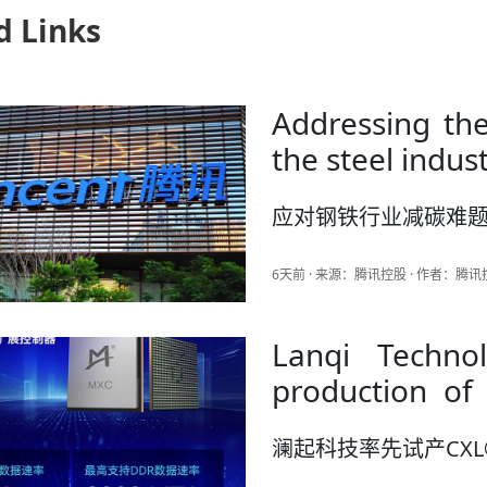
d Links
Addressing the
the steel indus
应对钢铁行业减碳难
6天前 · 来源：腾讯控股 · 作者：腾
Lanqi Techno
production of CXL ® 3.2 Me
Controller
澜起科技率先试产CXL