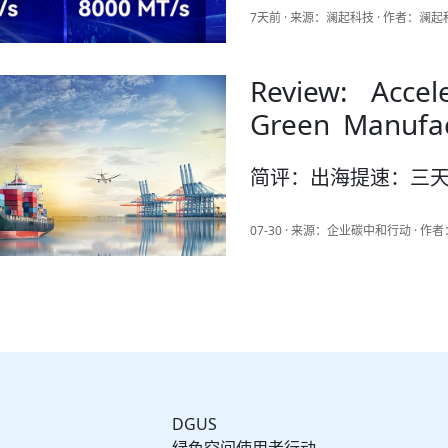
7天前 · 来源：澜起科技 · 作者：澜
Review: Accel
Green Manufac
News Articles
简评：出海提速：三
07-30 · 来源：企业碳中和行动 · 
DGUS