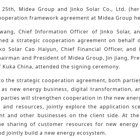
25th, Midea Group and Jinko Solar Co., Ltd. (here
cooperation framework agreement at Midea Group h
ang, Chief Information Officer of Jinko Solar, a
ned a strategic cooperation agreement on behalf 
ko Solar Cao Haiyun, Chief Financial Officer, an
airman and President of Midea Group, Jin Jiang, Pre
 Kuka China, attended the signing ceremony.
o the strategic cooperation agreement, both parties
h as new energy business, digital transformation, a
parties will strengthen cooperation in the new energy
 and resources, jointly explore the application sc
 and other businesses on the client side. At the
e sharing of customer resources for new energy 
nd jointly build a new energy ecosystem.