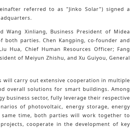
inafter referred to as "Jinko Solar") signed a
eadquarters.
nd Wang Xinliang, Business President of Midea
of both parties. Chen Kangping, co-founder and
d Liu Hua, Chief Human Resources Officer; Fang
sident of Meiyun Zhishu, and Xu Guiyou, General
 will carry out extensive cooperation in multiple
nd overall solutions for smart buildings. Among
 business sector, fully leverage their respective
enarios of photovoltaic, energy storage, energy
 same time, both parties will work together to
projects, cooperate in the development of key