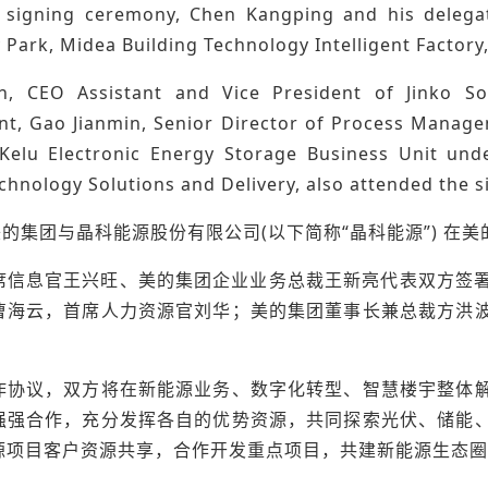
 signing ceremony, Chen Kangping and his delegat
 Park, Midea Building Technology Intelligent Factory
, CEO Assistant and Vice President of Jinko Sol
, Gao Jianmin, Senior Director of Process Manage
Kelu Electronic Energy Storage Business Unit un
chnology Solutions and Delivery, also attended the 
美的集团与晶科能源股份有限公司(以下简称“晶科能源”) 
席信息官王兴旺、美的集团企业业务总裁王新亮代表双方签署
曹海云，首席人力资源官刘华；美的集团董事长兼总裁方洪
作协议，双方将在新能源业务、数字化转型、智慧楼宇整体
强强合作，充分发挥各自的优势资源，共同探索光伏、储能
源项目客户资源共享，合作开发重点项目，共建新能源生态圈