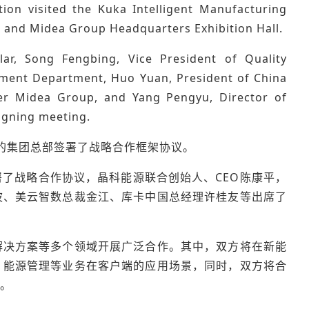
ion visited the Kuka Intelligent Manufacturing
, and Midea Group Headquarters Exhibition Hall.
ar, Song Fengbing, Vice President of Quality
ment Department, Huo Yuan, President of China
der Midea Group, and Yang Pengyu, Director of
signing meeting.
在美的集团总部签署了战略合作框架协议。
了战略合作协议，晶科能源联合创始人、CEO陈康平，
波、美云智数总裁金江、库卡中国总经理许桂友等出席了
解决方案等多个领域开展广泛合作。其中，双方将在新能
、能源管理等业务在客户端的应用场景，同时，双方将合
。