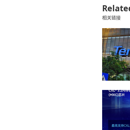
Relate
相关链接