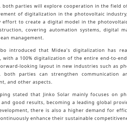
, both parties will explore cooperation in the field 
ement of digitalization in the photovoltaic industr
effort to create a digital model in the photovoltai
nstruction, covering automation systems, digital 
 lean management.
o introduced that Midea's digitalization has re
, with a 100% digitalization of the entire end-to-end
forward-looking layout in new industries such as ph
e, both parties can strengthen communication an
, and other aspects.
ing stated that Jinko Solar mainly focuses on pho
 and good results, becoming a leading global provid
evelopment, there is also a higher demand for effi
continuously enhance their sustainable competitiven