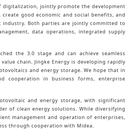
of digitalization, jointly promote the development
y, create good economic and social benefits, and
c industry. Both parties are jointly committed to
management, data operations, integrated supply
ached the 3.0 stage and can achieve seamless
 value chain. Jingke Energy is developing rapidly
otovoltaics and energy storage. We hope that in
d cooperation in business forms, enterprise
tovoltaic and energy storage, with significant
er of clean energy solutions. While diversifying
cient management and operation of enterprises,
ess through cooperation with Midea.