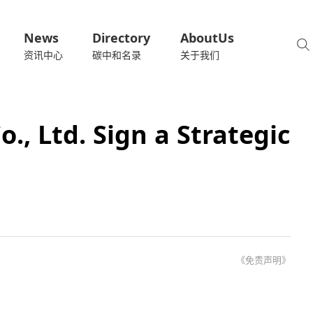
News
Directory
AboutUs
资讯中心
碳中和名录
关于我们
., Ltd. Sign a Strategic
《免责声明》