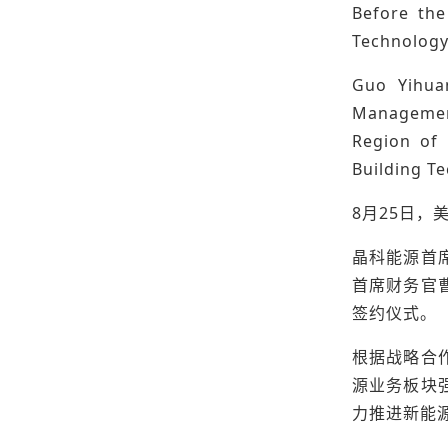
Before the
Technology
Guo Yihuan
Management
Region of 
Building Te
8月25日，
晶科能源首
首席财务官
签约仪式。
根据战略合
源业务板块
力推进新能