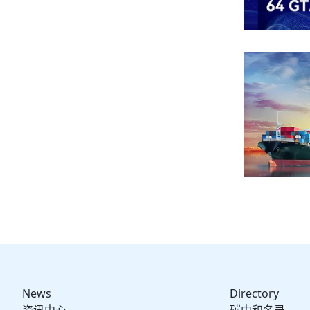
News
Directory