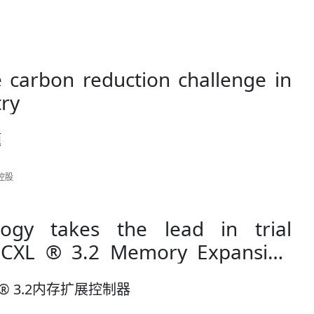
 carbon reduction challenge in
try
题
讯控股
logy takes the lead in trial
mory Expansion
® 3.2内存扩展控制器