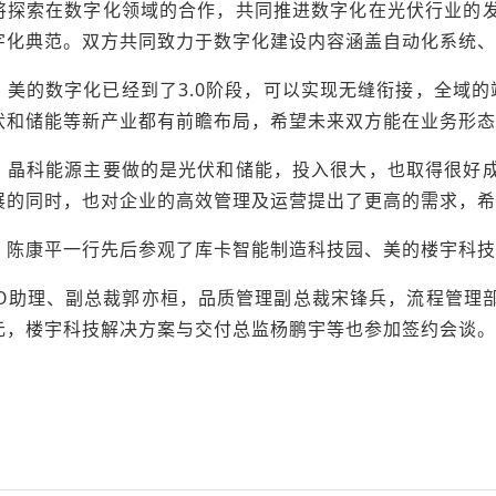
将探索在数字化领域的合作，共同推进数字化在光伏行业的
字化典范。双方共同致力于数字化建设内容涵盖自动化系统、
，美的数字化已经到了3.0阶段，可以实现无缝衔接，全域的
伏和储能等新产业都有前瞻布局，希望未来双方能在业务形态
，晶科能源主要做的是光伏和储能，投入很大，也取得很好
展的同时，也对企业的高效管理及运营提出了更高的需求，希
，陈康平一行先后参观了库卡智能制造科技园、美的楼宇科技
EO助理、副总裁郭亦桓，品质管理副总裁宋锋兵，流程管理
元，楼宇科技解决方案与交付总监杨鹏宇等也参加签约会谈。