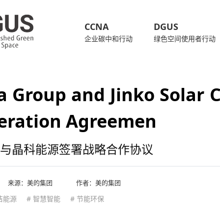
CCNA
DGUS
企业碳中和行动
绿色空间使用者行动
 Group and Jinko Solar Co
eration Agreemen
与晶科能源签署战略合作协议
来源：
美的集团
作者：美的集团
洁能源
# 智慧智能
# 节能环保