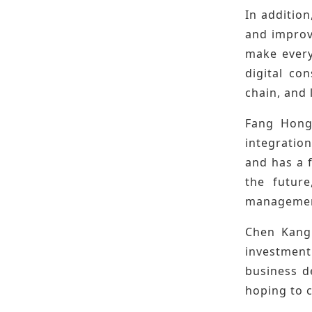
In addition
and improv
make every 
digital co
chain, and
Fang Hongb
integration
and has a 
the futur
management
Chen Kangp
investment
business d
hoping to 