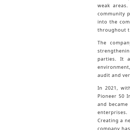
weak areas. 
community pu
into the com
throughout t
The company
strengtheni
parties. It
environment,
audit and ver
In 2021, wit
Pioneer 50 I
and became t
enterprises.
Creating a ne
company has 