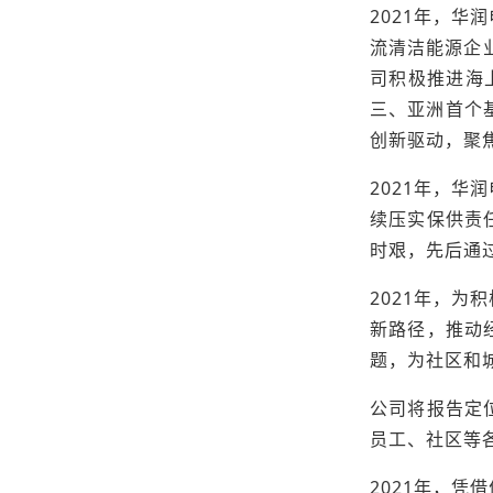
2021年，
流清洁能源企业，
司积极推进海
三、亚洲首个
创新驱动，聚
2021年，
续压实保供责
时艰，先后通
2021年，
新路径，推动
题，为社区和城
公司将报告定
员工、社区等
2021年，凭