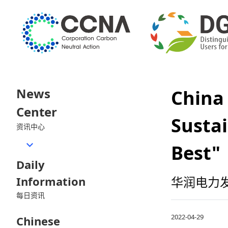
News
Chin
Center
Sustai
资讯中心
Best"
Daily
Information
华润电力发
每日资讯
2022-04-29
Chinese