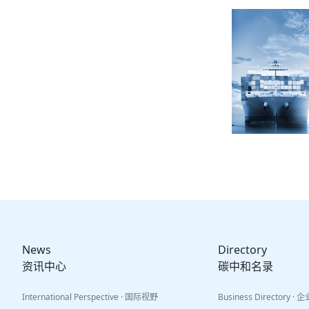
News
Directory
资讯中心
碳中和名录
International Perspective · 国际视野
Business Directory ·