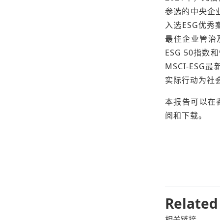
参选的中央企
入选ESG优秀
最佳企业管治及
ESG 50指
MSCI-ES
实际行动为社
本报告可以在
阅和下载。
Related
相关链接