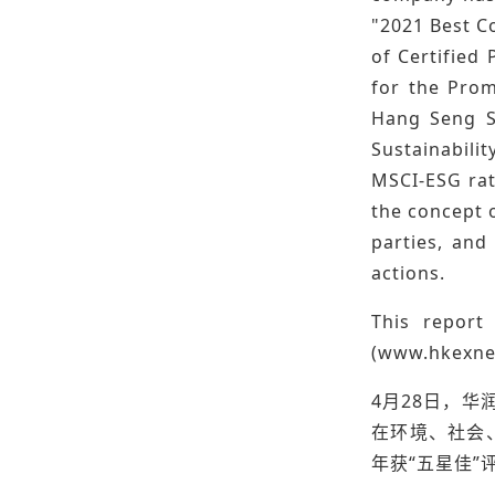
"2021 Best C
of Certified
for the Prom
Hang Seng Su
Sustainabili
MSCI-ESG rat
the concept o
parties, and
actions.
This repor
(
www.hkexne
4月28日，华
在环境、社会
年获“五星佳”