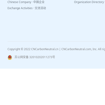
Chinese Company · 中国企业
Organization Directo
Exchange Activities · 交流活动
Copyright © 2022 CNCarbonNeutral.cn | CNCarbonNeutral.com, Inc. All r
苏公网安备 32010202011273号