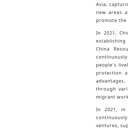
Asia, capturi
new areas a
promote the 
In 2021, Ch
establishing
China Resou
continuously
people's liv
protection a
advantages, 
through vari
migrant work
In 2021, in
continuously
ventures, su