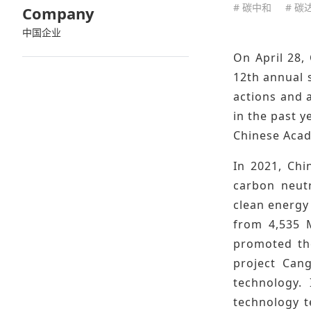
# 碳中和
# 碳
Company
中国企业
On April 28,
12th annual 
actions and 
in the past y
Chinese Acad
In 2021, Ch
carbon neutr
clean energy
from 4,535 
promoted the
project Cang
technology. 
technology t