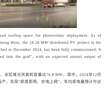
ized rooftop space for photovoltaic deployment. As of
mong these, the 18.26 MW distributed PV project in the
ed in December 2024, has been fully commissioned. It
ed into the grid
”
, with an expected annual output of
9月，全区域光伏装机容量达76.8 MW，其中，2024年12月
投产，实现“即发即用、余电上网”，年均发电量预计可达