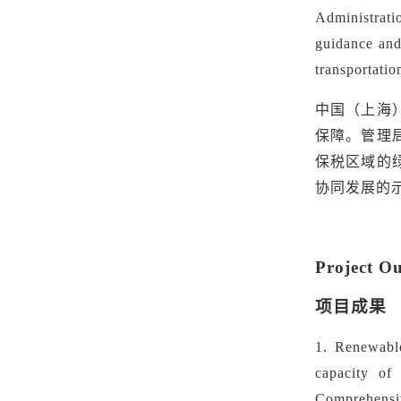
Administrati
guidance and 
transportatio
中国（上海
保障。管理
保税区域的
协同发展的
Project O
项目成果
1.
Renewabl
capacity of
Comprehensiv