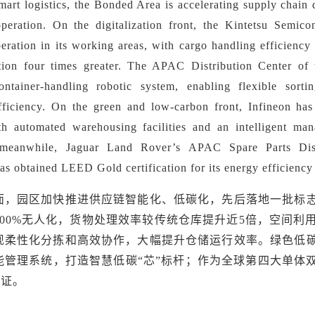
mart logistics, t
he Bonded Area is accelerating supply chain d
operation. On the digitalization front, the Kintetsu Semi
ration in its working areas, with cargo handling efficiency 
ation four times greater. The APAC Distribution Center o
ntainer-handling robotic system, enabling flexible sortin
ficiency. On the green and low-carbon front, Infineon has 
h automated warehousing facilities and an intelligent man
 meanwhile, Jaguar Land Rover
’
s APAC Spare Parts Dist
as obtained LEED Gold certification for its energy efficienc
面，园区加快推进供应链智能化、低碳化，先后落地一批标
100%无人化，货物处理效率较传统仓库提升近5倍，空间利
现柔性化分拣和高效协作，大幅提升仓储运行效率。绿色低
能管理系统，打造智慧低碳“芯”标杆；作为全球第四大单体
认证。