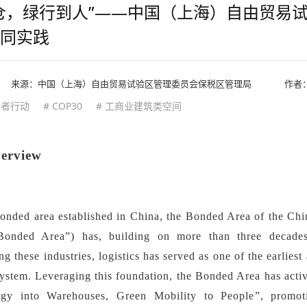
仓，绿行到人”——中国（上海）自由贸易
同实践
来源：
中国（上海）自由贸易试验区管理委员会保税区管理局
作者
用者行动
# COP30
# 工商业建筑类空间
verview
bonded area established in China, the Bonded Area of the Chi
Bonded Area
”
) has, building on more than three decade
 these industries, logistics has served as one of the earliest
ystem. Leveraging this foundation, the Bonded Area has activ
gy into Warehouses, Green Mobility to People
”
, promot