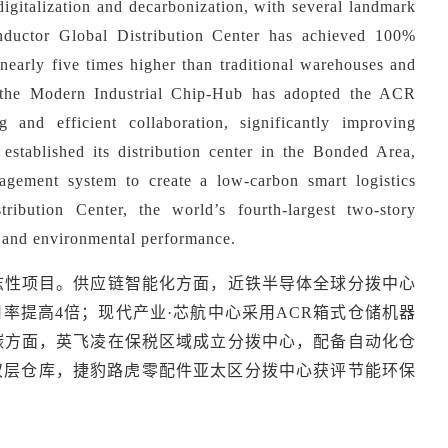
igitalization and decarbonization, with several landmark
conductor Global Distribution Center has achieved 100%
nearly five times higher than traditional warehouses and
f the Modern Industrial Chip-Hub has adopted the ACR
g and efficient collaboration, significantly improving
established its distribution center in the Bonded Area,
agement system to create a low-carbon smart logistics
ribution Center, the world
’
s fourth-largest two-story
y and environmental performance.
志性项目。供应链智能化方面，近铁半导体全球分拨中心
用率提高4倍；现代产业·芯航中心采用ACR箱式仓储机器
碳方面，英飞凌在保税区域成立分拨中心，配备自动化仓
双层仓库，捷豹路虎零配件亚太区分拨中心获评节能环保