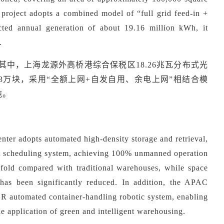
e project adopts a combined model of
“
full grid feed-in +
cted annual generation of about 19.16 million kWh, it
.
W。其中，上海龙源外高桥港综合保税区18.26兆瓦分布式光
3万块，采用“全额上网+自发自用、余电上网”相结合模
吨。
ter adopts automated high-density storage and retrieval,
ent scheduling system, achieving 100% unmanned operation
vefold compared with traditional warehouses, while space
 has been significantly reduced. In addition, the APAC
CR automated container-handling robotic system, enabling
ale application of green and intelligent warehousing.