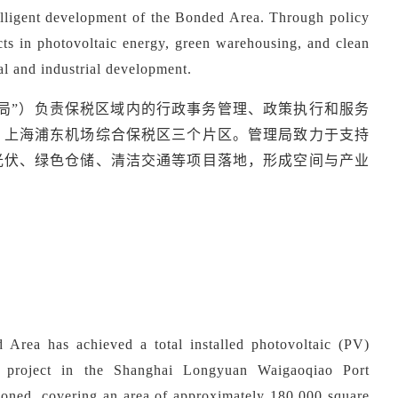
telligent development of the Bonded Area. Through policy
ects in photovoltaic energy, green warehousing, and clean
ial and industrial development.
理局”）负责保税区域内的行政事务管理、政策执行和服务
、上海浦东机场综合保税区三个片区。管理局致力于支持
光伏、绿色仓储、清洁交通等项目落地，形成空间与产业
Area has achieved a total installed photovoltaic (PV)
project in the Shanghai Longyuan Waigaoqiao Port
ned, covering an area of approximately 180,000 square