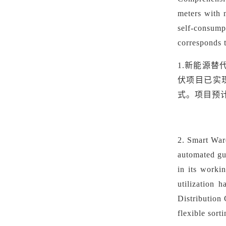
meters with 
self-consump
corresponds 
1.新能源替
伏项目已实
式。项目预计
2.
Smart War
automated gu
in its worki
utilization 
Distribution
flexible sort