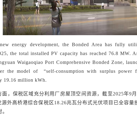
 new energy development,
the Bonded Area has fully util
25, the total installed PV capacity has reached 76.8 MW. A
ngyuan Waigaoqiao Port Comprehensive Bonded Zone, launch
nder the model of
“
self-consumption with surplus power f
y 19.16 million kWh.
方面，保税区域充分利用厂房屋顶空间资源，截至
2025年
源外高桥港综合保税区18.26兆瓦分布式光伏项目已全容量
时。