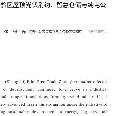
试验区屋顶光伏消纳、智慧仓储与纯电公
：中国（上海）自由贸易试验区管理委员会保税区管理局
《免责声明》
na (Shanghai) Pilot Free Trade Zone (hereinafter referred
s of
development, continued to improve its industrial
 and strongest foundations, forming a solid industrial base
ely advanced green transformation under the initiative of
ing sustainable development in energy, logistics, and