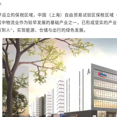
n.
早设立的保税区域，中国（上海）自由贸易试验区保税区域
其中物流业作为较早发展的基础产业之一，已形成坚实的产业
行到人”，实现能源、仓储与出行的绿色发展。