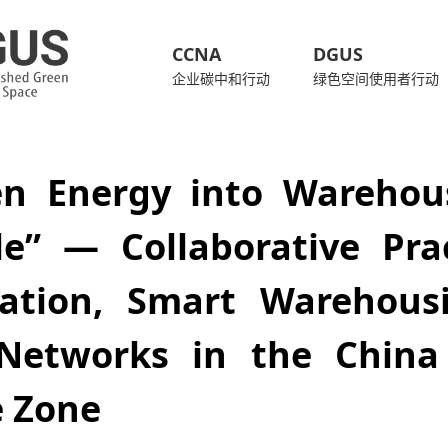
CCNA
DGUS
企业碳中和行动
绿色空间使用者行动
en Energy into Warehous
le” — Collaborative Pra
ization, Smart Warehous
Networks in the China 
e Zone