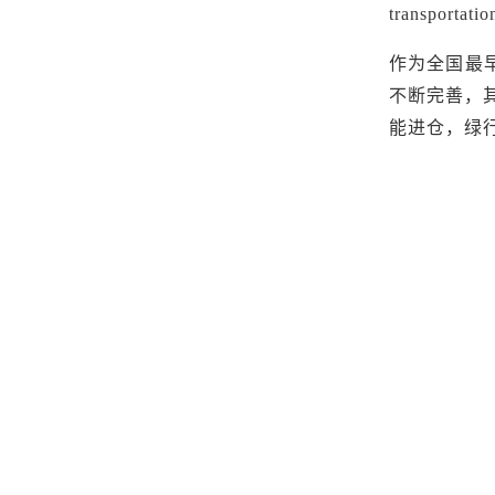
transportatio
作为全国最
不断完善，
能进仓，绿