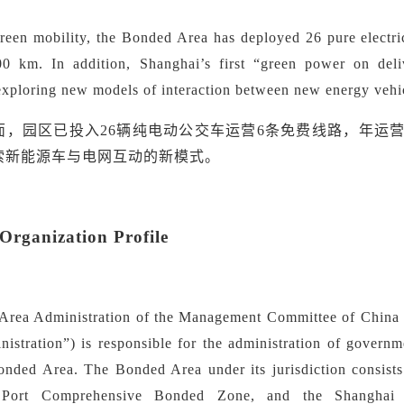
green mobility,
the Bonded Area has deployed 26 pure electri
00 km. In addition, Shanghai
’
s first
“
green power on deli
 exploring new models of interaction between new energy vehi
面，园区已投入
26辆纯电动公交车运营
6
条免费线路，年运
索新能源车与电网互动的新模式。
rganization Profile
rea Administration of the Management Committee of China (S
nistration
”
) is responsible for the administration of governm
onded Area. The Bonded Area under its jurisdiction consists
 Port Comprehensive Bonded Zone, and the Shanghai