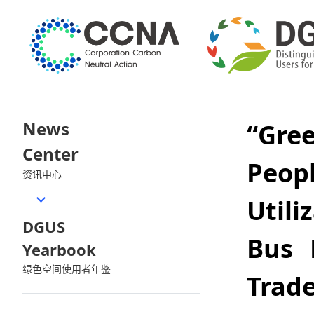
News
“Gre
Center
Peop
资讯中心
Util
DGUS
Bus 
Yearbook
绿色空间使用者年鉴
Trad