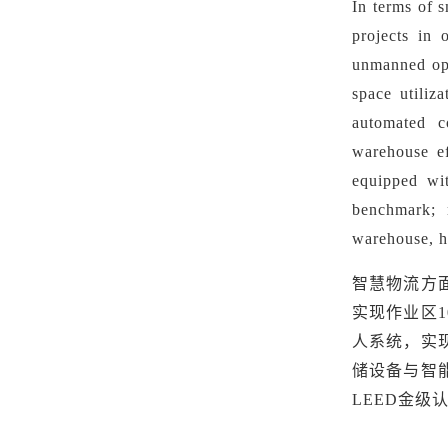
In terms of s
projects in 
unmanned ope
space utiliz
automated co
warehouse ef
equipped wit
benchmark;
warehouse, h
智慧物流方
实现作业区
人系统，实
储设备与智
LEED金级