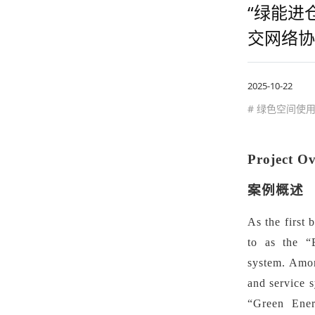
“绿能进
交网络协
2025-10-22
# 绿色空间使
Project O
案例概述
As the first 
to as the
“
system.
Among
and service s
“
Green Ener