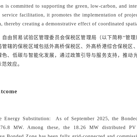
on is committed to supporting the green, low-carbon, and in
service facilitation, it promotes the implementation of proj
n, thereby creating a demonstrative effect of coordinated spat
）自由贸易试验区管理委员会保税区管理局（以下简称
“管
局管辖的保税区域包括外高桥保税区、外高桥港综合保税区
绿色、低碳与智能化发展，通过政策引导与服务支持，推动
示范效应。
utcome
e Energy Substitution:
As of September 2025, the Bonded 
 76.8 MW. Among these, the 18.26 MW distributed PV 
e Bonded Zone has been fully grid-connected and commissio