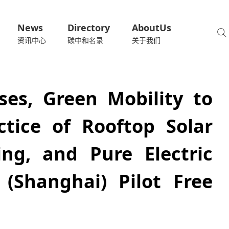
News
Directory
AboutUs
资讯中心
碳中和名录
关于我们
es, Green Mobility to
ctice of Rooftop Solar
ing, and Pure Electric
(Shanghai) Pilot Free