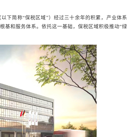
（以下简称
“保税区域”）经过三十余年的积累，产业体系
根基和服务体系。依托这一基础，保税区域积极推动“绿