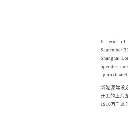
In terms of
September 20
Shanghai Lo
operates u
approximatel
新能源建设
开工的上海龙
1916万千瓦