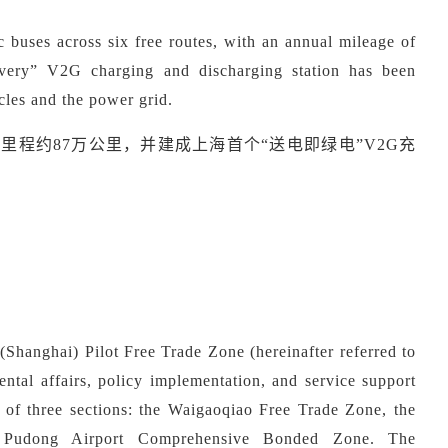
c buses across
six
free routes, with an annual mileage of
very
”
V2G charging and discharging station has been
cles and the power grid.
营里程约
87万公里，并建成上海首个“送电即绿电”V2G充
hanghai) Pilot Free Trade Zone (hereinafter referred to
ental affairs, policy implementation, and service support
 of three sections: the Waigaoqiao Free Trade Zone, the
 Pudong Airport Comprehensive Bonded Zone.
The