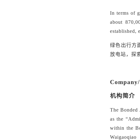
In terms of 
about 870,0
established,
绿色出行方
放电站，探
Company/O
机构简介
The Bonded A
as the
“
Admi
within the B
Waigaoqiao