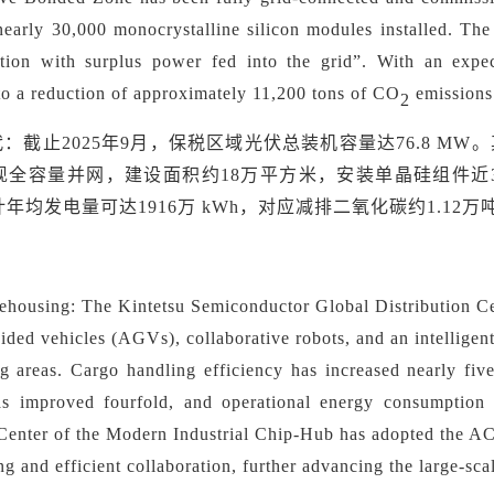
nearly 30,000 monocrystalline silicon modules installed. Th
tion with surplus power fed into the grid
”
. With an expe
to a reduction of approximately 11,200 tons of CO
emissions
2
代：
截止
2025年9月，保税区域光伏总装机容量达76.8 M
现全容量并网，建设面积约18万平方米，安装单晶硅组件近
年均发电量可达1916万 kWh，对应减排二氧化碳约1.12万
ehousing:
The Kintetsu Semiconductor Global Distribution Cen
ided vehicles (AGVs), collaborative robots, and an intellig
ng areas. Cargo handling efficiency has increased nearly fi
has improved fourfold, and operational energy consumption
 Center of the Modern Industrial Chip-Hub has adopted the A
ing and efficient collaboration, further advancing the large-sc